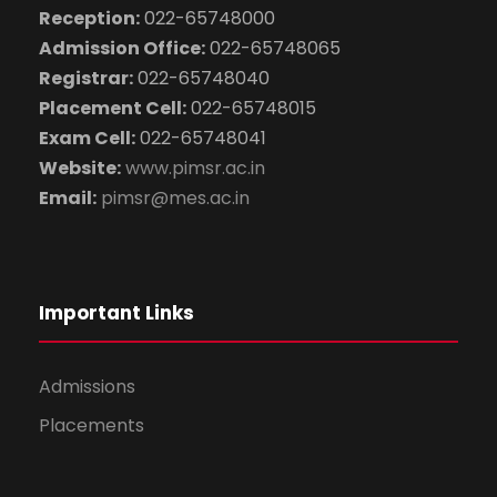
Reception:
022-65748000
Admission Office:
022-65748065
Registrar:
022-65748040
Placement Cell:
022-65748015
Exam Cell:
022-65748041
Website:
www.pimsr.ac.in
Email:
pimsr@mes.ac.in
Important Links
Admissions
Placements