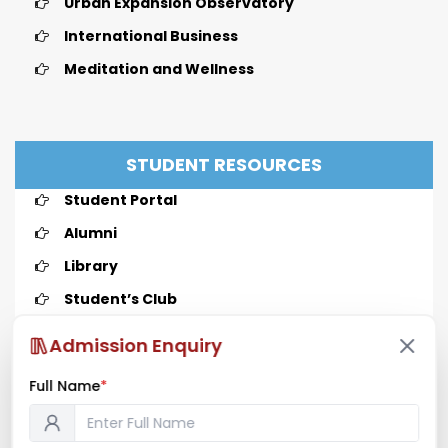
Urban Expansion Observatory
International Business
Meditation and Wellness
STUDENT RESOURCES
Student Portal
Alumni
Library
Student’s Club
Admission Enquiry
Full Name
*