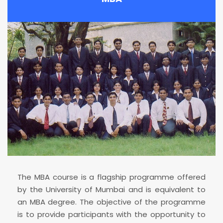
The MBA course is a flagship programme offered
by the University of Mumbai and is equivalent to
an MBA degree. The objective of the programme
is to provide participants with the opportunity to