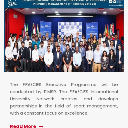
The FIFA/CIES Executive Programme will be
conducted by PIMSR. The FIFA/CIES International
University Network creates and develops
partnerships in the field of sport management,
with a constant focus on excellence.
Read More