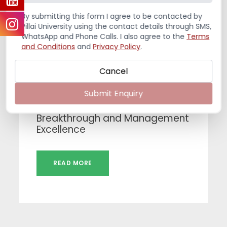
By submitting this form I agree to be contacted by
Pillai University using the contact details through SMS,
WhatsApp and Phone Calls. I also agree to the
Terms
and Conditions
and
Privacy Policy
.
Cancel
JULY 31, 2026
Submit Enquiry
India – A Mosaic of Diversity,
Breakthrough and Management
Excellence
READ MORE