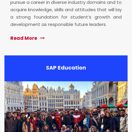
pursue a career in diverse industry domains and to
acquire knowledge, skills and attitudes that will lay
a strong foundation for student’s growth and
development as responsible future leaders.
Read More
SAP Education