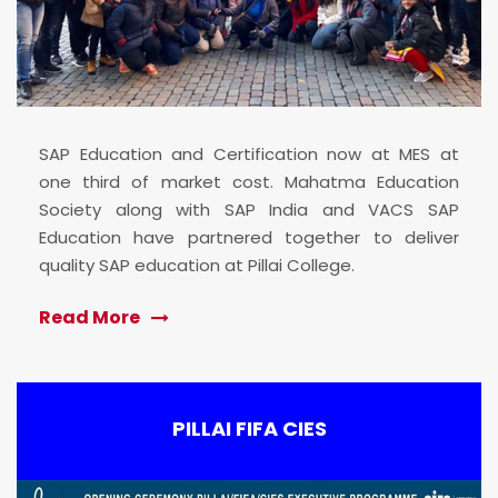
SAP Education and Certification now at MES at
one third of market cost. Mahatma Education
Society along with SAP India and VACS SAP
Education have partnered together to deliver
quality SAP education at Pillai College.
Read More
PILLAI FIFA CIES