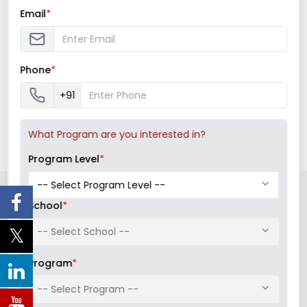
QUICK LINK
Email
*
Faculty Directory
Placements
Phone
*
+91
What Program are you interested in?
Program Level
*
LATEST NEWS AND UPDATES
School
*
-- Select School --
Program
*
-- Select Program --