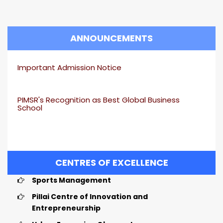
ANNOUNCEMENTS
Important Admission Notice
PIMSR's Recognition as Best Global Business
School
CENTRES OF EXCELLENCE
Sports Management
Pillai Centre of Innovation and
Entrepreneurship