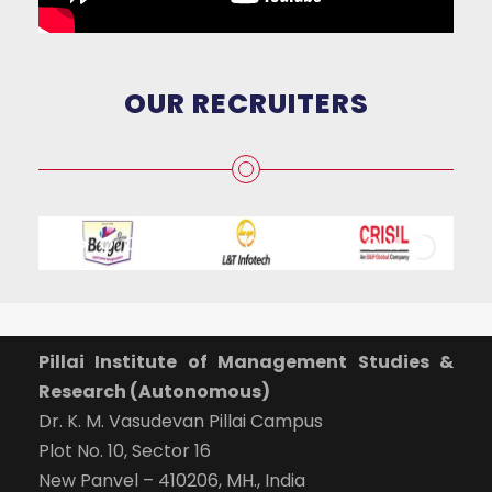
OUR RECRUITERS
Pillai Institute of Management Studies &
Research (Autonomous)
Dr. K. M. Vasudevan Pillai Campus
Plot No. 10, Sector 16
New Panvel – 410206, MH., India