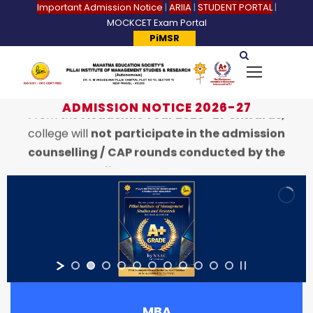
Important Admission Notice
|
ARIIA
|
STUDENT PORTAL
|
MOCKCET Exam Portal
PiMSR
ADMISSION NOTICE 2026-27
From the
Academic Year 2026–27 onwards,
college will
not participate in the admission
counselling / CAP rounds conducted by the
State CET Cell.
Students seeking admission to PIMSR college
are requested to contact the
Pillai University
Campus
directly for admission-related
information and the application process.
Refer website:
www.pillai.edu.in
or contact
8818828837
MBA