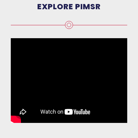
EXPLORE PIMSR