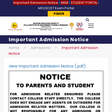
Important Admission Notice
|
ARIIA
|
STUDENT PORTAL
|
MOCKCET Exam Portal
PiMSR
Important Admission Notice
Home
>
Admissions
>
Important Admission
Notice
view Important Admission Notice (.pdf)