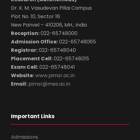
Submit Enquiry
Dr. K. M. Vasudevan Pillai Campus
Plot No. 10, Sector 16
New Panvel – 410206, MH., India
Reception:
022-65748000
Admission Office:
022-65748065
Registrar:
022-65748040
Placement Cell:
022-65748015
Exam Cell:
022-65748041
Website:
www.pimsr.ac.in
Email:
pimsr@mes.ac.in
Important Links
Admissions