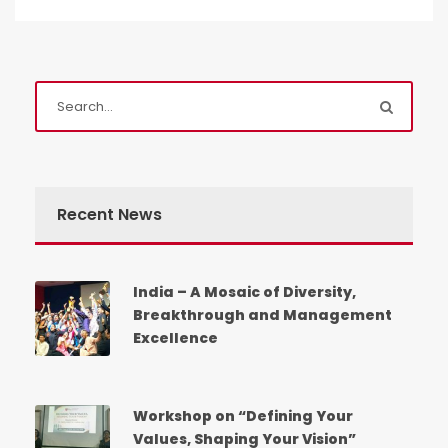
Admission Enquiry
Full Name
*
Recent News
Email
*
India – A Mosaic of Diversity,
Breakthrough and Management
Excellence
Phone
*
+91
Workshop on “Defining Your
Values, Shaping Your Vision”