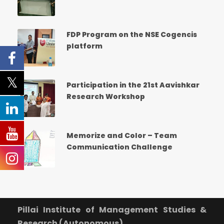
What Program are you interested in?
Program Level
*
FDP Program on the NSE Cogencis
platform
School
*
-- Select School --
Participation in the 21st Aavishkar
Research Workshop
Program
*
-- Select Program --
Memorize and Color – Team
Communication Challenge
By submitting this form I agree to be contacted by
Pillai University using the contact details through SMS,
WhatsApp and Phone Calls. I also agree to the
Terms
and Conditions
and
Privacy Policy
.
Cancel
Pillai Institute of Management Studies &
Research (Autonomous)