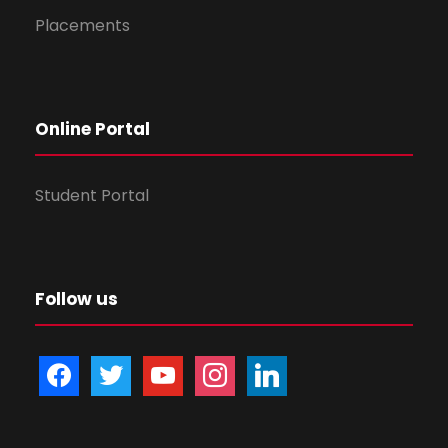
Placements
Online Portal
Student Portal
Follow us
f
t
y
i
l
a
w
o
n
i
c
i
u
s
n