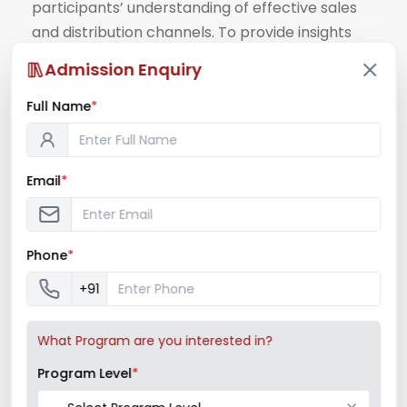
participants’ understanding of effective sales
and distribution channels. To provide insights
into best practices ...
Admission Enquiry
Read More
Full Name
*
August 24, 2024
/
Guest Lecture
,
Marketing Club
,
News &
Notifications
Email
*
Phone
*
+91
What Program are you interested in?
Program Level
*
Session on “Business Model Canvas” 2024