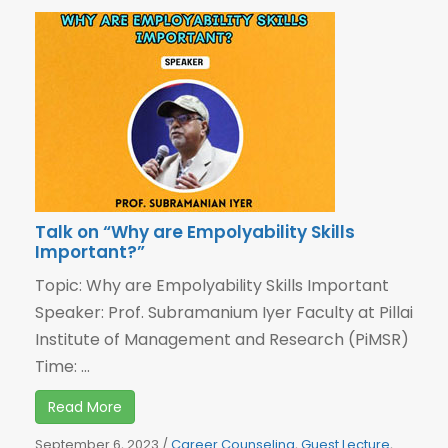
Talk on “Why are Empolyability Skills
Important?”
Topic: Why are Empolyability Skills Important
Speaker: Prof. Subramanium Iyer Faculty at Pillai
Institute of Management and Research (PiMSR)
Time: ...
Read More
September 6, 2023
/
Career Counseling
,
Guest Lecture
,