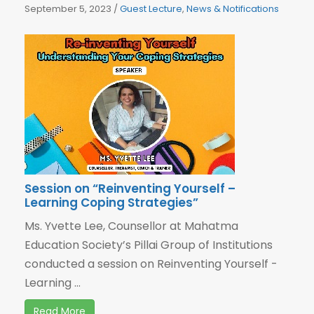
September 5, 2023
/
Guest Lecture
,
News & Notifications
Session on “Reinventing Yourself –
Learning Coping Strategies”
Ms. Yvette Lee, Counsellor at Mahatma
Education Society’s Pillai Group of Institutions
conducted a session on Reinventing Yourself -
Learning ...
Read More