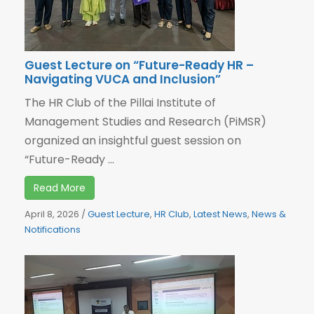
Guest Lecture on “Future-Ready HR –
Navigating VUCA and Inclusion”
The HR Club of the Pillai Institute of
Management Studies and Research (PiMSR)
organized an insightful guest session on
“Future-Ready ...
Read More
April 8, 2026
/
Guest Lecture
,
HR Club
,
Latest News
,
News &
Notifications