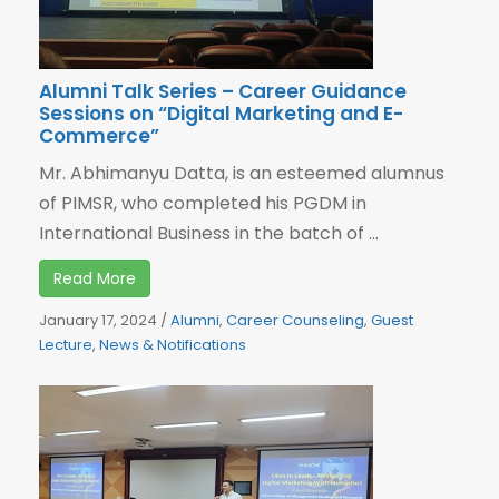
Alumni Talk Series – Career Guidance
Sessions on “Digital Marketing and E-
Commerce”
Mr. Abhimanyu Datta, is an esteemed alumnus
of PIMSR, who completed his PGDM in
International Business in the batch of ...
Read More
January 17, 2024
/
Alumni
,
Career Counseling
,
Guest
Lecture
,
News & Notifications