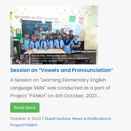
Session on “Vowels and Pronounciation”
A Session on "Learning Elementary English
Language Skills" was conducted as a part of
Project "PANKH" on 4th October, 2023 ...
Read More
October 4, 2023
/
Guest Lecture
,
News & Notifications
,
Project PANKH