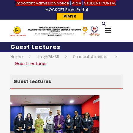
Important Admission Notice
|
ARIIA
|
STUDENT PORTAL
|
MOCKCET Exam Portal
PiMSR
Guest Lectures
Home
>
Life@PiMSR
>
Student Activities
>
Guest Lectures
Guest Lectures