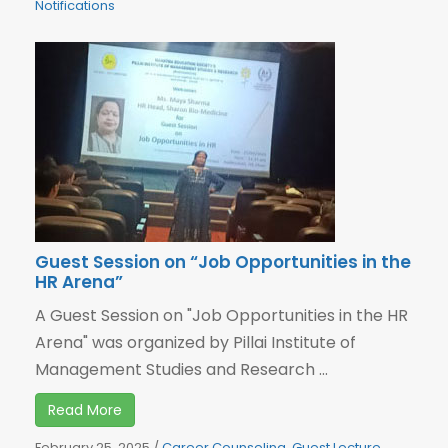
Notifications
Guest Session on “Job Opportunities in the
HR Arena”
A Guest Session on "Job Opportunities in the HR
Arena" was organized by Pillai Institute of
Management Studies and Research ...
Read More
February 25, 2025
/
Career Counseling
,
Guest Lecture
,