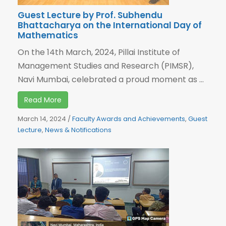
Guest Lecture by Prof. Subhendu
Bhattacharya on the International Day of
Mathematics
On the 14th March, 2024, Pillai Institute of
Management Studies and Research (PIMSR),
Navi Mumbai, celebrated a proud moment as ...
Read More
March 14, 2024
/
Faculty Awards and Achievements
,
Guest
Lecture
,
News & Notifications