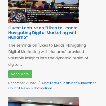
Guest Lecture on “Likes to Leads:
Navigating Digital Marketing with
Hunarho”
The seminar on "Likes to Leads: Navigating
Digital Marketing with Hunarho" provided
valuable insights into the dynamic realm of
digital ...
Read More
December 21, 2023
/
Guest Lecture
,
Institution's Innovation
Council
,
News & Notifications