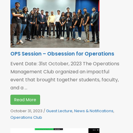
OPS Session – Obsession for Operations
Event Date: 31st October, 2023 The Operations
Management Club organized an impactful
event that brought together students, faculty,
and a ...
Read More
October 31, 2023
/
Guest Lecture
,
News & Notifications
,
Operations Club