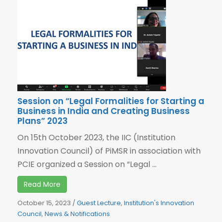
Session on “Legal Formalities for Starting a
Business in India and Creating Business
Plans” 2023
On 15th October 2023, the IIC (Institution
Innovation Council) of PiMSR in association with
PCIE organized a Session on “Legal ...
Read More
October 15, 2023
/
Guest Lecture
,
Institution's Innovation
Council
,
News & Notifications