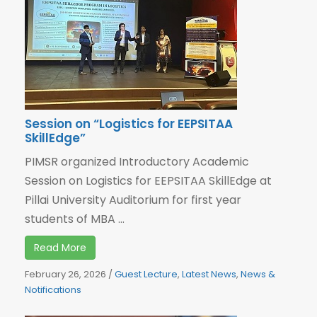
Session on “Logistics for EEPSITAA
SkillEdge”
PIMSR organized Introductory Academic
Session on Logistics for EEPSITAA SkillEdge at
Pillai University Auditorium for first year
students of MBA ...
Read More
February 26, 2026
/
Guest Lecture
,
Latest News
,
News &
Notifications