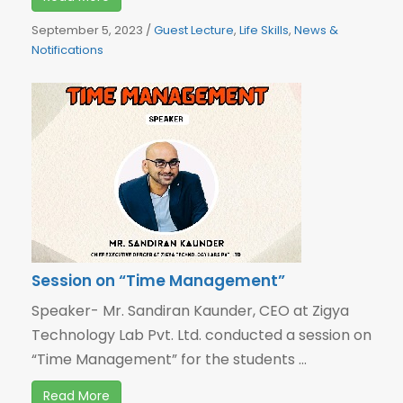
September 5, 2023
/
Guest Lecture
,
Life Skills
,
News &
Notifications
Session on “Time Management”
Speaker- Mr. Sandiran Kaunder, CEO at Zigya
Technology Lab Pvt. Ltd. conducted a session on
“Time Management” for the students ...
Read More