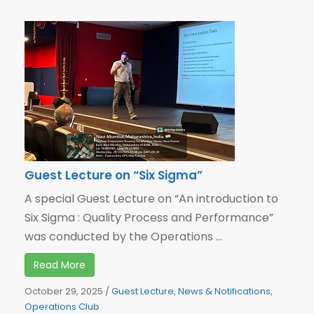
Guest Lecture on “Six Sigma”
A special Guest Lecture on “An introduction to
Six Sigma : Quality Process and Performance”
was conducted by the Operations ...
Read More
October 29, 2025
/
Guest Lecture
,
News & Notifications
,
Operations Club