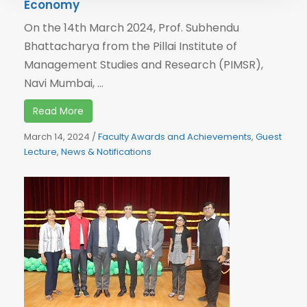
Economy
On the 14th March 2024, Prof. Subhendu
Bhattacharya from the Pillai Institute of
Management Studies and Research (PIMSR),
Navi Mumbai, ...
Read More
March 14, 2024
/
Faculty Awards and Achievements
,
Guest
Lecture
,
News & Notifications