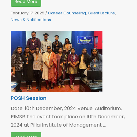
Read More
February 17, 2025
/
Career Counseling
,
Guest Lecture
,
News & Notifications
POSH Session
Date: 10th December, 2024 Venue: Auditorium,
PIMSR The event took place on 10th December,
2024 at Pillai Institute of Management ...