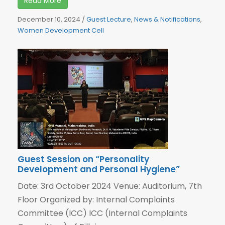
Read More
December 10, 2024
/
Guest Lecture
,
News & Notifications
,
Women Development Cell
Guest Session on “Personality
Development and Personal Hygiene”
Date: 3rd October 2024 Venue: Auditorium, 7th
Floor Organized by: Internal Complaints
Committee (ICC) ICC (Internal Complaints