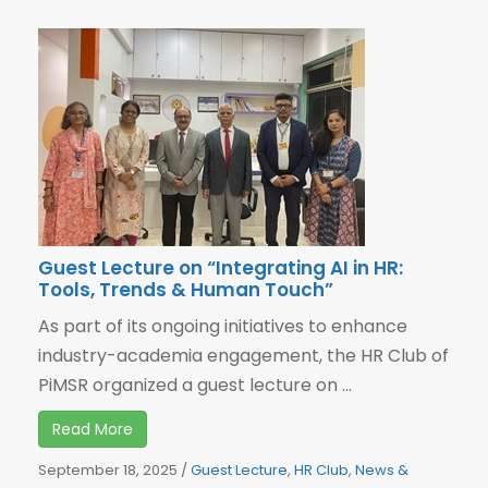
Guest Lecture on “Integrating AI in HR:
Tools, Trends & Human Touch”
As part of its ongoing initiatives to enhance
industry-academia engagement, the HR Club of
PiMSR organized a guest lecture on ...
Read More
September 18, 2025
/
Guest Lecture
,
HR Club
,
News &