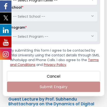
The Institution Innovation Council of PiMSR
conducted a session on Business Model Canvas
School
*
on Wednesday, 21st August 2024 with an ...
-- Select School --
Read More
Program
*
August 21, 2024
/
Guest Lecture
,
Institution's Innovation
-- Select Program --
Council
,
News & Notifications
By submitting this form I agree to be contacted by
Pillai University using the contact details through SMS,
WhatsApp and Phone Calls. I also agree to the
Terms
and Conditions
and
Privacy Policy
.
Cancel
Submit Enquiry
Guest Lecture by Prof. Subhendu
Bhattacharya on the Dynamics of Digital