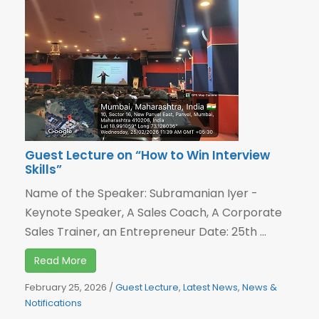
Guest Lecture on “How to Win Interview
Skills”
Name of the Speaker: Subramanian Iyer -
Keynote Speaker, A Sales Coach, A Corporate
Sales Trainer, an Entrepreneur Date: 25th ...
Read More
February 25, 2026
/
Guest Lecture
,
Latest News
,
News &
Notifications