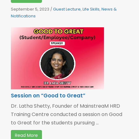
September 5, 2023
/
Guest Lecture
,
Life Skills
,
News &
Notifications
Session on “Good to Great”
Dr. Latha Shetty, Founder of MainstreaM HRD
Training Centre conducted a session on Good
to Great for the students pursuing ...
Read More