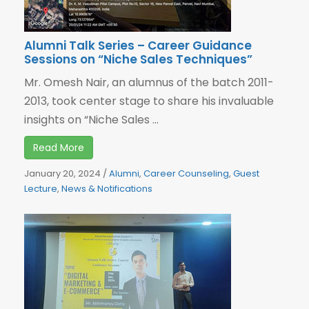
Alumni Talk Series – Career Guidance
Sessions on “Niche Sales Techniques”
Mr. Omesh Nair, an alumnus of the batch 2011-
2013, took center stage to share his invaluable
insights on “Niche Sales ...
Read More
January 20, 2024
/
Alumni
,
Career Counseling
,
Guest
Lecture
,
News & Notifications