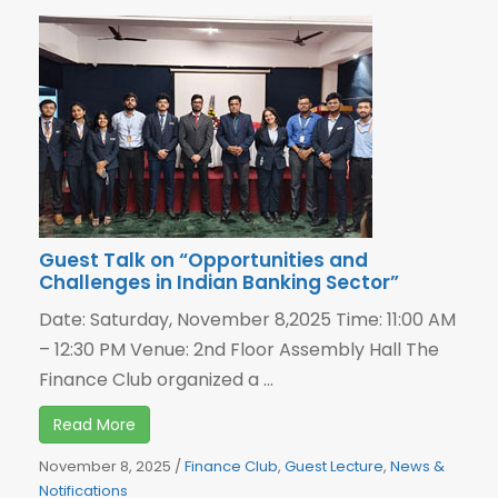
Guest Talk on “Opportunities and
Challenges in Indian Banking Sector”
Date: Saturday, November 8,2025 Time: 11:00 AM
– 12:30 PM Venue: 2nd Floor Assembly Hall The
Finance Club organized a ...
Read More
November 8, 2025
/
Finance Club
,
Guest Lecture
,
News &
Notifications