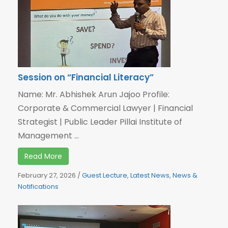
Session on “Financial Literacy”
Name: Mr. Abhishek Arun Jajoo Profile:
Corporate & Commercial Lawyer | Financial
Strategist | Public Leader Pillai Institute of
Management ...
Read More
February 27, 2026
/
Guest Lecture
,
Latest News
,
News &
Notifications