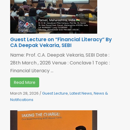
Guest Lecture on “Financial Literacy” By
CA Deepak Vekaria, SEBI
Name: Prof. C.A. Deepak Vekaria, SEBI Date :
28th March , 2026 Venue : Conclave 1 Topic :
Financial Literacy ...
Read More
March 28, 2026
/
Guest Lecture
,
Latest News
,
News &
Notifications