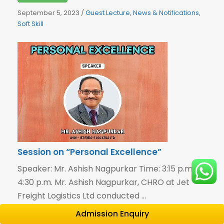
September 5, 2023
/
Guest Lecture
,
News & Notifications
,
Soft Skill
Session on “Personal Excellence”
Speaker: Mr. Ashish Nagpurkar Time: 3:15 p.m. –
4:30 p.m. Mr. Ashish Nagpurkar, CHRO at Jet
Freight Logistics Ltd conducted ...
Admission Enquiry
Read More