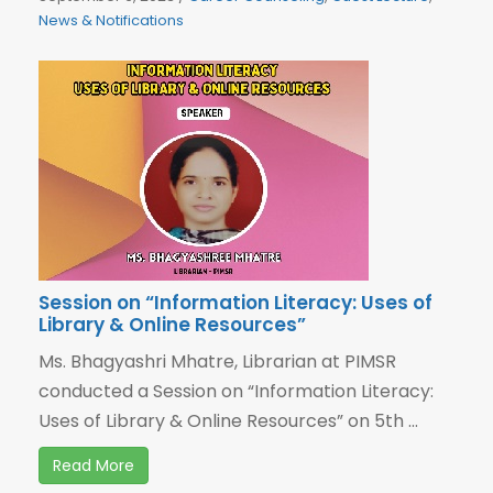
News & Notifications
Session on “Information Literacy: Uses of
Library & Online Resources”
Ms. Bhagyashri Mhatre, Librarian at PIMSR
conducted a Session on “Information Literacy:
Uses of Library & Online Resources” on 5th ...
Read More