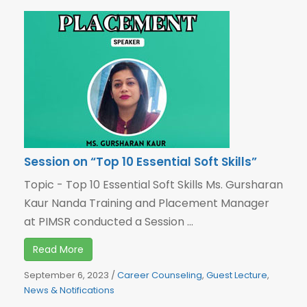
Session on “Top 10 Essential Soft Skills”
Topic - Top 10 Essential Soft Skills Ms. Gursharan
Kaur Nanda Training and Placement Manager
at PIMSR conducted a Session ...
Read More
September 6, 2023
/
Career Counseling
,
Guest Lecture
,
News & Notifications