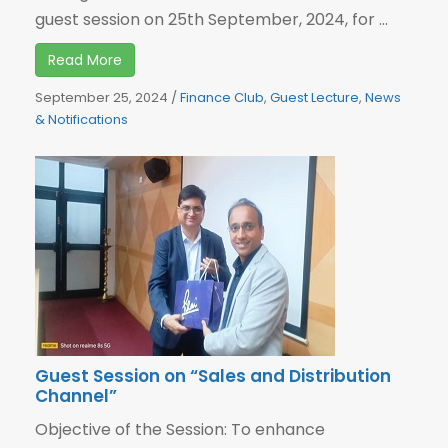
guest session on 25th September, 2024, for ...
Read More
September 25, 2024
/
Finance Club
,
Guest Lecture
,
News
& Notifications
Guest Session on “Sales and Distribution
Channel”
Objective of the Session: To enhance