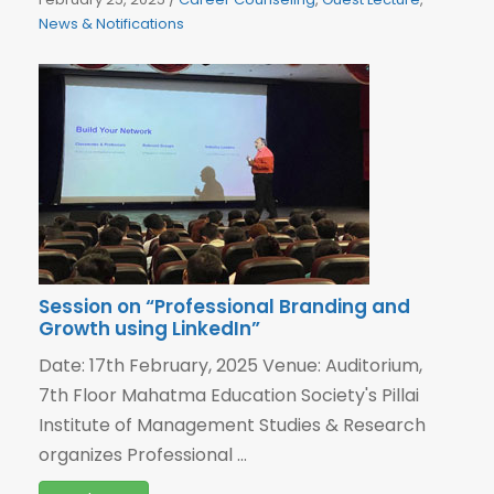
News & Notifications
Session on “Professional Branding and
Growth using LinkedIn”
Date: 17th February, 2025 Venue: Auditorium,
7th Floor Mahatma Education Society's Pillai
Institute of Management Studies & Research
organizes Professional ...