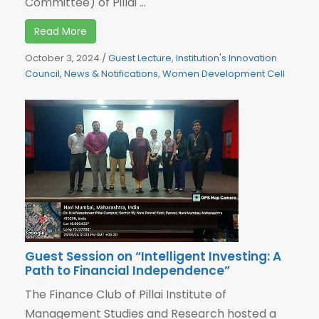
Committee) of Pillai ...
Read More
October 3, 2024
/
Guest Lecture
,
Institution's Innovation
Council
,
News & Notifications
,
Women Development Cell
Guest Session on “Intelligent Investing: A
Path to Financial Independence”
The Finance Club of Pillai Institute of
Management Studies and Research hosted a