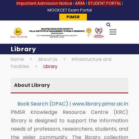
Important Admission Notice
|
ARIIA
|
STUDENT PORTAL
|
MOCKCET Exam Portal
PiMSR
Library
Home
>
About Us
>
Infrastructure and
Facilities
>
Library
About Library
Book Search (OPAC)
|
www.library.pimsr.ac.in
PiMSR Knowledge Resource Centre (KRC)
library is designed to support the information
needs of professors, researchers, students, and
the wider community. The library collection