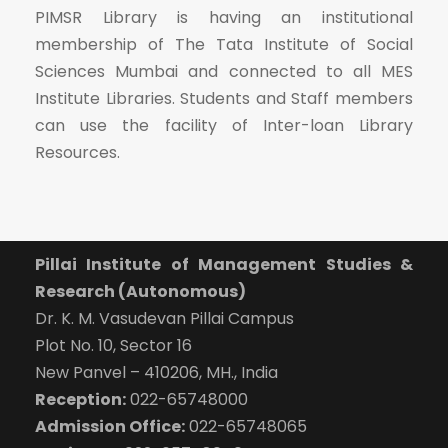
PIMSR Library is having an institutional
membership of The Tata Institute of Social
Sciences Mumbai and connected to all MES
Institute Libraries. Students and Staff members
can use the facility of Inter-loan Library
Resources.
Pillai Institute of Management Studies &
Research (Autonomous)
Dr. K. M. Vasudevan Pillai Campus
Plot No. 10, Sector 16
New Panvel – 410206, MH., India
Reception:
022-65748000
Admission Office:
022-65748065