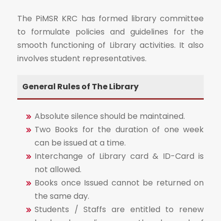
The PiMSR KRC has formed library committee
to formulate policies and guidelines for the
smooth functioning of Library activities. It also
involves student representatives.
General Rules of The Library
Absolute silence should be maintained.
Two Books for the duration of one week
can be issued at a time.
Interchange of Library card & ID-Card is
not allowed.
Books once Issued cannot be returned on
the same day.
Students / Staffs are entitled to renew