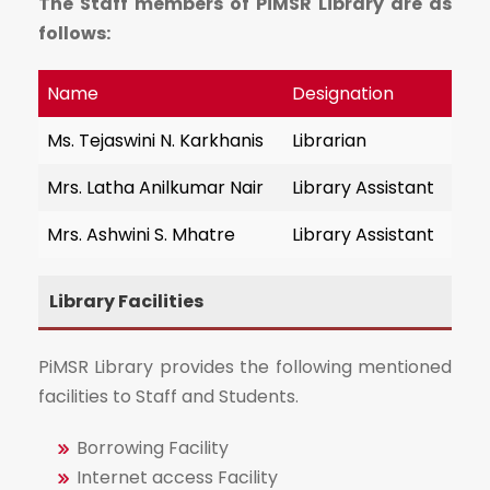
The Staff members of PiMSR Library are as
follows:
Name
Designation
Ms. Tejaswini N. Karkhanis
Librarian
Mrs. Latha Anilkumar Nair
Library Assistant
Mrs. Ashwini S. Mhatre
Library Assistant
Library Facilities
PiMSR Library provides the following mentioned
facilities to Staff and Students.
Borrowing Facility
Internet access Facility