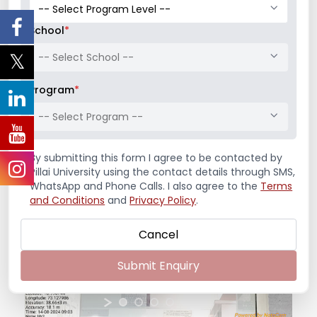
Address:
Mahatma Education Society’s
School
*
Pillai’s Institute of Management Studies &
Research
-- Select School --
Dr. K. M. Vasudevan Pillai Campus, 10, Sector-16,
Program
*
New Panvel – 410206
Reception:
022-65748000
-- Select Program --
Admission Office:
022-65748065
By submitting this form I agree to be contacted by
Pillai University using the contact details through SMS,
WhatsApp and Phone Calls. I also agree to the
Terms
and Conditions
and
Privacy Policy
.
Cancel
Submit Enquiry