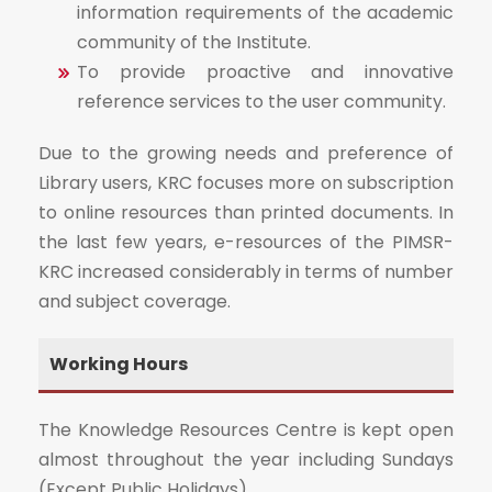
information requirements of the academic
community of the Institute.
To provide proactive and innovative
reference services to the user community.
Due to the growing needs and preference of
Library users, KRC focuses more on subscription
to online resources than printed documents. In
the last few years, e-resources of the PIMSR-
KRC increased considerably in terms of number
and subject coverage.
Working Hours
The Knowledge Resources Centre is kept open
almost throughout the year including Sundays
(Except Public Holidays)