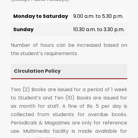
Monday to Saturday
9.00 a.m. to 5.30 p.m.
Sunday
10.30 a.m. to 3.30 p.m.
Number of hours can be increased based on
the student’s requirements.
Circulation Policy
Two (2) Books are issued for a period of 1 week
to Student’s and Ten (10) Books are issued for
six month for staff. A fine of Rs. 5 per day is
collected from students for overdue books.
Periodicals & Magazines are only for reference
use. Multimedia facility is made available for