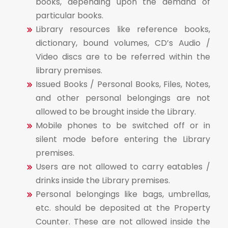
books, depending upon the demand of
particular books.
Library resources like reference books,
dictionary, bound volumes, CD’s Audio /
Video discs are to be referred within the
library premises.
Issued Books / Personal Books, Files, Notes,
and other personal belongings are not
allowed to be brought inside the Library.
Mobile phones to be switched off or in
silent mode before entering the Library
premises.
Users are not allowed to carry eatables /
drinks inside the Library premises.
Personal belongings like bags, umbrellas,
etc. should be deposited at the Property
Counter. These are not allowed inside the