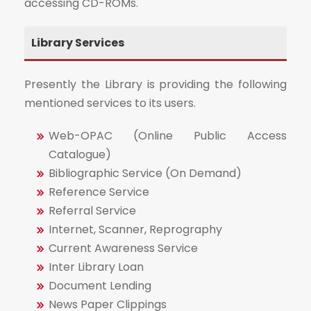
accessing CD-ROMs.
Library Services
Presently the Library is providing the following
mentioned services to its users.
Web-OPAC (Online Public Access
Catalogue)
Bibliographic Service (On Demand)
Reference Service
Referral Service
Internet, Scanner, Reprography
Current Awareness Service
Inter Library Loan
Document Lending
News Paper Clippings