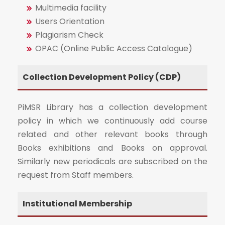
Multimedia facility
Users Orientation
Plagiarism Check
OPAC (Online Public Access Catalogue)
Collection Development Policy (CDP)
PiMSR Library has a collection development
policy in which we continuously add course
related and other relevant books through
Books exhibitions and Books on approval.
Similarly new periodicals are subscribed on the
request from Staff members.
Institutional Membership