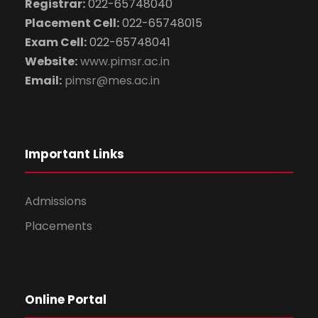
Registrar:
022-65748040
Placement Cell:
022-65748015
Exam Cell:
022-65748041
Website:
www.pimsr.ac.in
Email:
pimsr@mes.ac.in
Important Links
Admissions
Placements
Online Portal