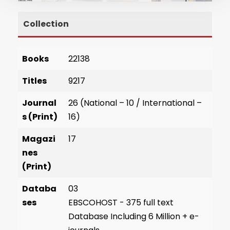
Collection
Books
22138
Titles
9217
Journal
26 (National – 10 / International –
s (Print)
16)
Magazi
17
nes
(Print)
Databa
03
ses
EBSCOHOST - 375 full text
Database Including 6 Million + e-