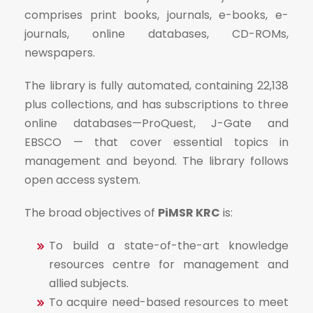
comprises print books, journals, e-books, e-
journals, online databases, CD-ROMs,
newspapers.
The library is fully automated, containing 22,138
plus collections, and has subscriptions to three
online databases—ProQuest, J-Gate and
EBSCO — that cover essential topics in
management and beyond. The library follows
open access system.
The broad objectives of
PiMSR KRC
is:
To build a state-of-the-art knowledge
resources centre for management and
allied subjects.
To acquire need-based resources to meet