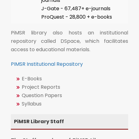
journals
J-Gate - 67,487+ e-journals
ProQuest - 28,800 + e-books
PiMSR library also hosts an institutional
repository called DSpace, which facilitates
access to educational materials.
PIMSR Institutional Repository
E-Books
Project Reports
Question Papers
Syllabus
PiMSR Library Staff