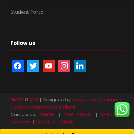
Student Portal
Follow us
f
t
y
i
l
a
w
o
n
i
c
i
u
s
n
e
t
t
t
k
b
t
u
a
e
PiMSR
©
MES
| Designed by
Vidyadhan Educational
o
e
b
g
d
Development Private Limited
o
r
e
r
i
Campuses:
PANVEL
|
NEW PANVEL
|
KHANDA
|
k
a
n
RASAYANI
|
GORAI
|
CHEMBUR
m