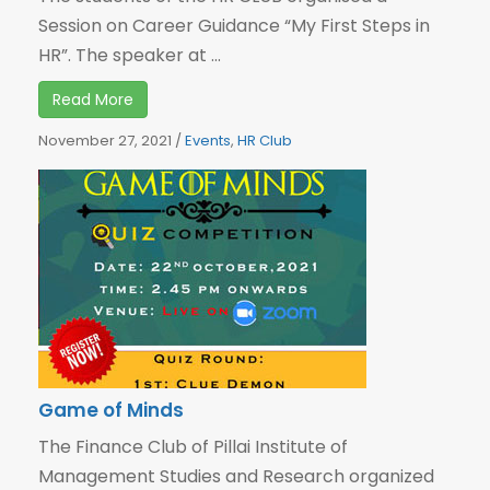
Session on Career Guidance “My First Steps in
HR”. The speaker at ...
Read More
November 27, 2021
/
Events
,
HR Club
Game of Minds
The Finance Club of Pillai Institute of
Management Studies and Research organized