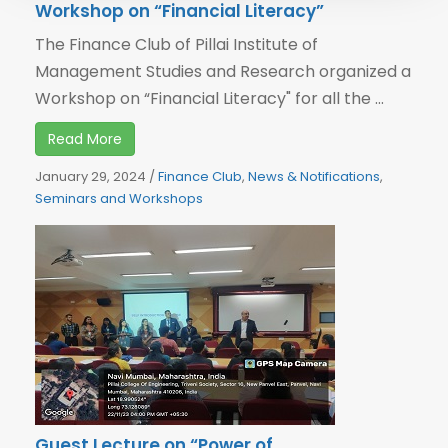
Workshop on “Financial Literacy”
The Finance Club of Pillai Institute of
Management Studies and Research organized a
Workshop on “Financial Literacy" for all the ...
Read More
January 29, 2024
/
Finance Club
,
News & Notifications
,
Seminars and Workshops
Guest Lecture on “Power of