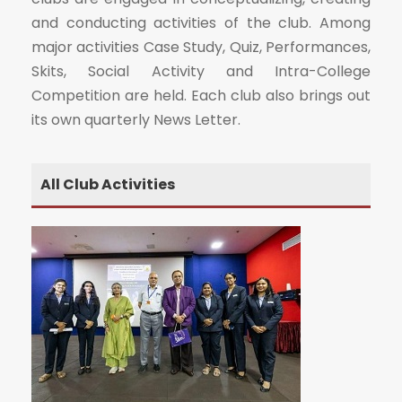
and conducting activities of the club. Among
major activities Case Study, Quiz, Performances,
Skits, Social Activity and Intra-College
Competition are held. Each club also brings out
its own quarterly News Letter.
All Club Activities