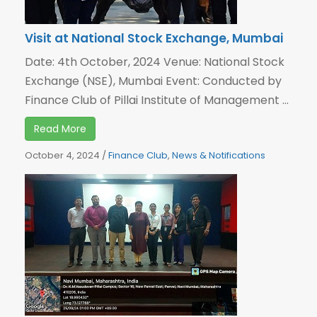
Visit at National Stock Exchange, Mumbai
Date: 4th October, 2024 Venue: National Stock
Exchange (NSE), Mumbai Event: Conducted by
Finance Club of Pillai Institute of Management ...
Read More
October 4, 2024
/
Finance Club
,
News & Notifications