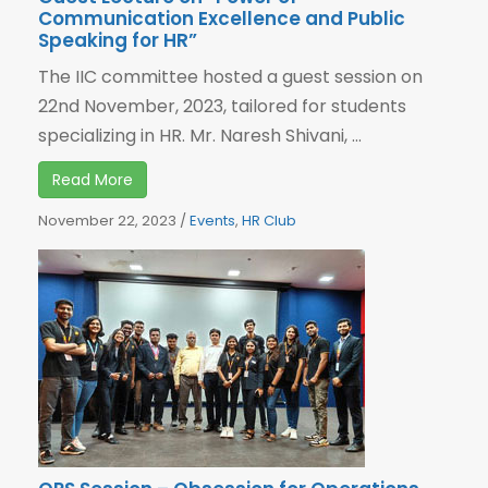
Communication Excellence and Public
Speaking for HR”
The IIC committee hosted a guest session on
22nd November, 2023, tailored for students
specializing in HR. Mr. Naresh Shivani, ...
Read More
November 22, 2023
/
Events
,
HR Club