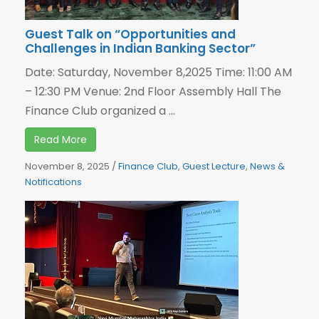
Guest Talk on “Opportunities and
Challenges in Indian Banking Sector”
Date: Saturday, November 8,2025 Time: 11:00 AM
– 12:30 PM Venue: 2nd Floor Assembly Hall The
Finance Club organized a ...
Read More
November 8, 2025
/
Finance Club
,
Guest Lecture
,
News &
Notifications