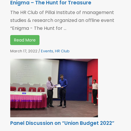
Enigma – The Hunt for Treasure
The HR Club of Pillai Institute of management
studies & research organized an offline event
“Enigma - The Hunt for ...
Read More
March 17, 2022
/
Events
,
HR Club
Panel Discussion on “Union Budget 2022”