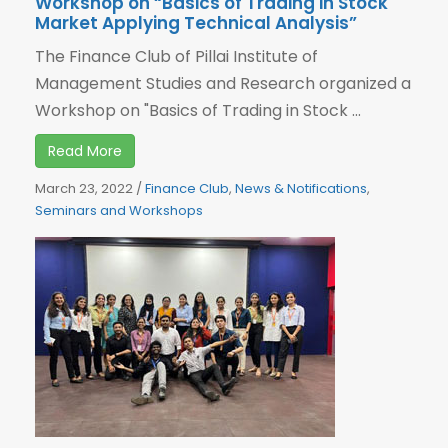
Workshop on “Basics of Trading in Stock
Market Applying Technical Analysis”
The Finance Club of Pillai Institute of
Management Studies and Research organized a
Workshop on "Basics of Trading in Stock ...
Read More
March 23, 2022
/
Finance Club
,
News & Notifications
,
Seminars and Workshops