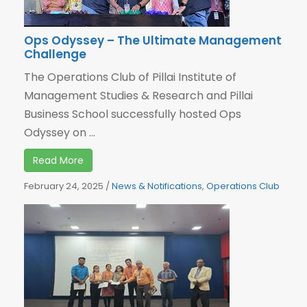
Ops Odyssey – The Ultimate Management
Challenge
The Operations Club of Pillai Institute of
Management Studies & Research and Pillai
Business School successfully hosted Ops
Odyssey on ...
Read More
February 24, 2025
/
News & Notifications
,
Operations Club