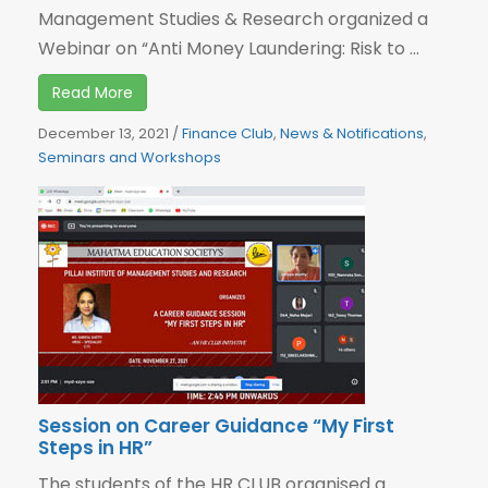
Management Studies & Research organized a
Webinar on “Anti Money Laundering: Risk to ...
Read More
December 13, 2021
/
Finance Club
,
News & Notifications
,
Seminars and Workshops
Session on Career Guidance “My First
Steps in HR”
The students of the HR CLUB organised a