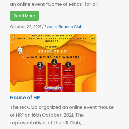
an online event “Game of Minds” for all ...
Read More
October 22, 2021
/
Events
,
Finance Club
House of HR
The HR Club organized an online event “House
of HR” on 16th October, 2021. The
representatives of the HR Club, ...