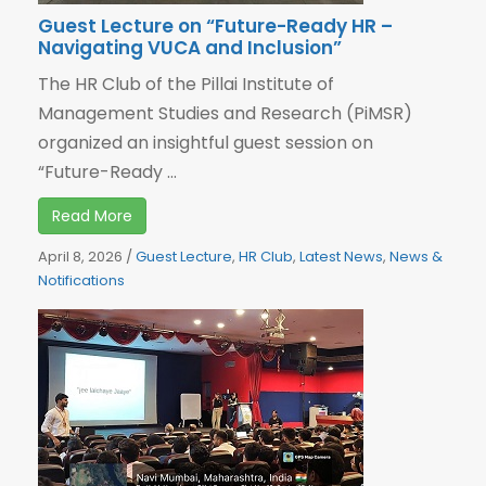
Guest Lecture on “Future-Ready HR –
Navigating VUCA and Inclusion”
The HR Club of the Pillai Institute of
Management Studies and Research (PiMSR)
organized an insightful guest session on
“Future-Ready ...
Read More
April 8, 2026
/
Guest Lecture
,
HR Club
,
Latest News
,
News &
Notifications