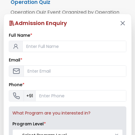
Operation Quiz
Operation Quiz Event Organized by Operation
Club Date Organiser Place Participants 15th
Admission Enquiry
March, 2024 Operation Club Pillai Institute of
Full Name
*
Management ...
Read More
Email
*
March 15, 2024
/
News & Notifications
,
Operations Club
Phone
*
+91
What Program are you interested in?
Program Level
*
Mock Stock Competition