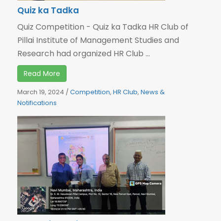
Quiz ka Tadka
Quiz Competition - Quiz ka Tadka HR Club of
Pillai Institute of Management Studies and
Research had organized HR Club ...
Read More
March 19, 2024
/
Competition
,
HR Club
,
News &
Notifications