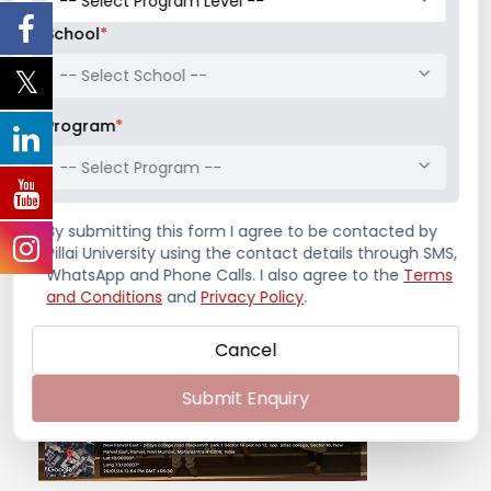
The Finance Club of Pillai Institute of
School
*
Management Studies and Research organized a
-- Select School --
Mock Stock Competition for all the
management ...
Program
*
Read More
-- Select Program --
January 30, 2024
/
Competition
,
Finance Club
,
News &
By submitting this form I agree to be contacted by
Notifications
Pillai University using the contact details through SMS,
WhatsApp and Phone Calls. I also agree to the
Terms
and Conditions
and
Privacy Policy
.
Cancel
Submit Enquiry