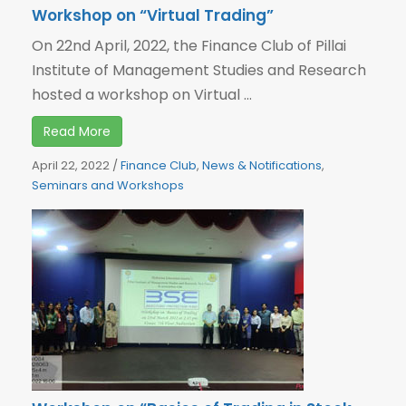
Workshop on “Virtual Trading”
On 22nd April, 2022, the Finance Club of Pillai
Institute of Management Studies and Research
hosted a workshop on Virtual ...
Read More
April 22, 2022
/
Finance Club
,
News & Notifications
,
Seminars and Workshops