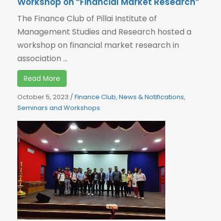
Workshop on “Financial Market Research”
The Finance Club of Pillai Institute of
Management Studies and Research hosted a
workshop on financial market research in
association ...
Read More
October 5, 2023
/
Finance Club
,
News & Notifications
,
Seminars and Workshops