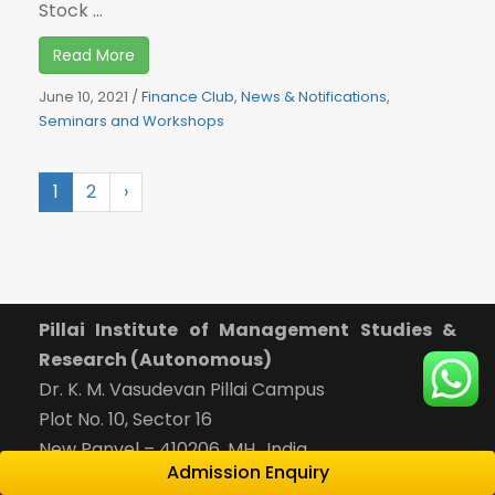
Stock ...
Read More
June 10, 2021
/
Finance Club
,
News & Notifications
,
Seminars and Workshops
1
2
›
Pillai Institute of Management Studies &
Research (Autonomous)
Dr. K. M. Vasudevan Pillai Campus
Plot No. 10, Sector 16
New Panvel – 410206, MH., India
Admission Enquiry
Reception:
022-65748000