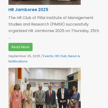
HR Jamboree 2025
The HR Club of Pillai Institute of Management
Studies and Research (PiMSR) successfully
organized HR Jamboree 2025 on Thursday, 25th
...
Read More
September 25, 2025
/
Events
,
HR Club
,
News &
Notifications