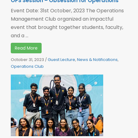
OPS Session – Obsession for Operations
Event Date: 31st October, 2023 The Operations
Management Club organized an impactful
event that brought together students, faculty,
and a ...
Read More
October 31, 2023
/
Guest Lecture
,
News & Notifications
,
Operations Club