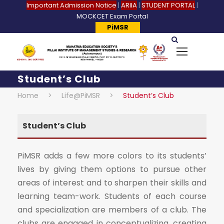
Important Admission Notice
|
ARIIA
|
STUDENT PORTAL
|
MOCKCET Exam Portal
PiMSR
Student’s Club
Home
>
Life@PiMSR
>
Student’s Club
Student’s Club
PiMSR adds a few more colors to its students’
lives by giving them options to pursue other
areas of interest and to sharpen their skills and
learning team-work. Students of each course
and specialization are members of a club. The
clubs are engaged in conceptualizing, creating