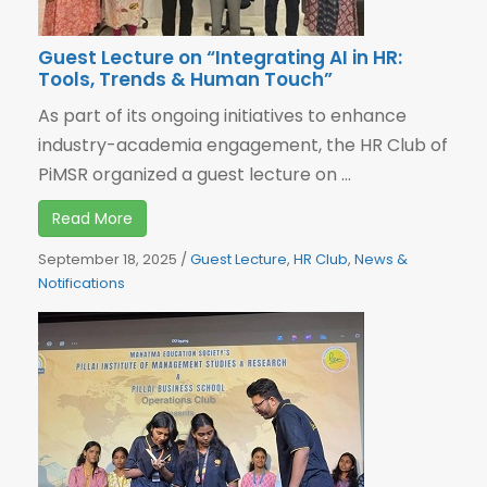
Guest Lecture on “Integrating AI in HR:
Tools, Trends & Human Touch”
As part of its ongoing initiatives to enhance
industry-academia engagement, the HR Club of
PiMSR organized a guest lecture on ...
Read More
September 18, 2025
/
Guest Lecture
,
HR Club
,
News &
Notifications