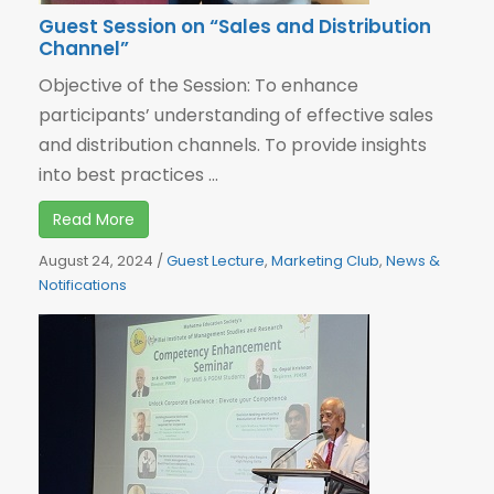
Guest Session on “Sales and Distribution
Channel”
Objective of the Session: To enhance
participants’ understanding of effective sales
and distribution channels. To provide insights
into best practices ...
Read More
August 24, 2024
/
Guest Lecture
,
Marketing Club
,
News &
Notifications