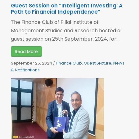
Guest Session on “Intelligent Investing: A
Path to Financial Independence”
The Finance Club of Pillai Institute of
Management Studies and Research hosted a
guest session on 25th September, 2024, for ...
Read More
September 25, 2024
/
Finance Club
,
Guest Lecture
,
News
& Notifications