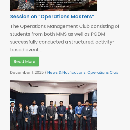
Session on “Operations Masters”
The Operations Management Club consisting of
students from both MMS as well as PGDM
successfully conducted a structured, activity-
based event ...
Read More
December 1, 2025
/
News & Notifications
,
Operations Club