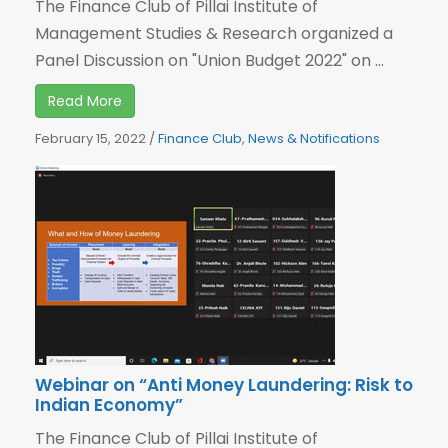
The Finance Club of Pillai Institute of
Management Studies & Research organized a
Panel Discussion on "Union Budget 2022" on ...
Read More
February 15, 2022
/
Finance Club
,
News & Notifications
Webinar on “Anti Money Laundering: Risk to
Indian Economy”
The Finance Club of Pillai Institute of