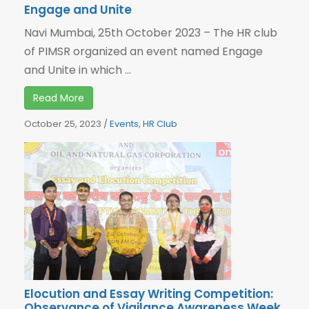
Engage and Unite
Navi Mumbai, 25th October 2023 – The HR club
of PIMSR organized an event named Engage
and Unite in which ...
Read More
October 25, 2023
/
Events
,
HR Club
Elocution and Essay Writing Competition:
Observance of Vigilance Awareness Week