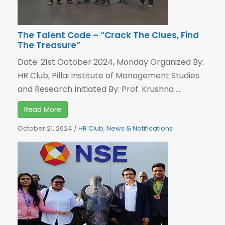
The Talent Code – “Crack The Clues, Find
The Treasure”
Date: 21st October 2024, Monday Organized By:
HR Club, Pillai Institute of Management Studies
and Research Initiated By: Prof. Krushna ...
Read More
October 21, 2024
/
HR Club
,
News & Notifications