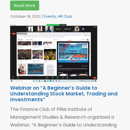
Read More
October 16, 2021
/
Events
,
HR Club
Webinar on “A Beginner’s Guide to
Understanding Stock Market, Trading and
Investments”
The Finance Club of Pillai Institute of
Management Studies & Research organized a
Webinar, “A Beginner’s Guide to Understanding