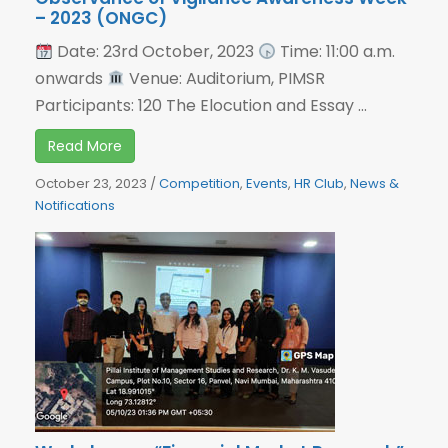
– 2023 (ONGC)
Date: 23rd October, 2023
Time: 11:00 a.m.
onwards
Venue: Auditorium, PIMSR
Participants: 120 The Elocution and Essay ...
Read More
October 23, 2023
/
Competition
,
Events
,
HR Club
,
News &
Notifications