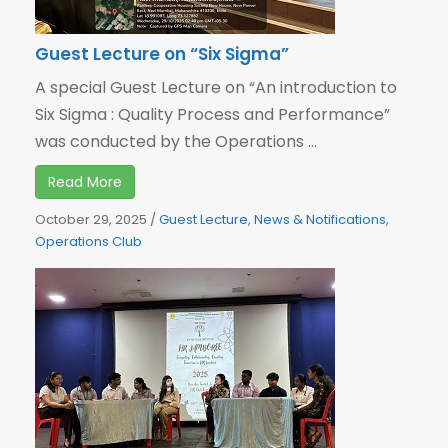
Guest Lecture on “Six Sigma”
A special Guest Lecture on “An introduction to
Six Sigma : Quality Process and Performance”
was conducted by the Operations ...
Read More
October 29, 2025
/
Guest Lecture
,
News & Notifications
,
Operations Club