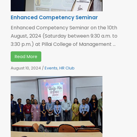
Enhanced Competency Seminar
Enhanced Competency Seminar on the 10th
August, 2024 (Saturday between 9:30 a.m. to
3:30 p.m.) at Pillai College of Management ...
Read More
August 10, 2024
/
Events
,
HR Club