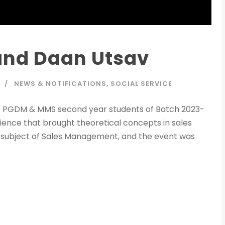
 and Daan Utsav
NEWS & NOTIFICATIONS
,
SOCIAL SERVICE
ur PGDM & MMS second year students of Batch 2023-
ence that brought theoretical concepts in sales
e subject of Sales Management, and the event was