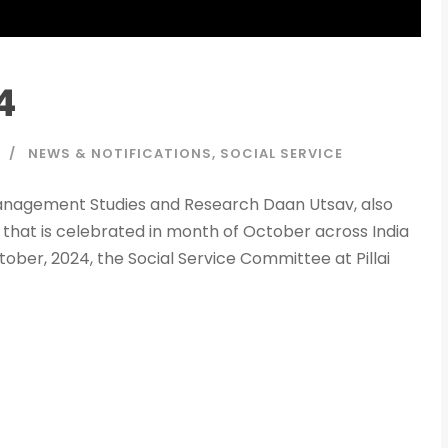
4
NEWS & NOTIFICATIONS
,
SOCIAL SERVICE
f Management Studies and Research Daan Utsav, also
 that is celebrated in month of October across India
ber, 2024, the Social Service Committee at Pillai