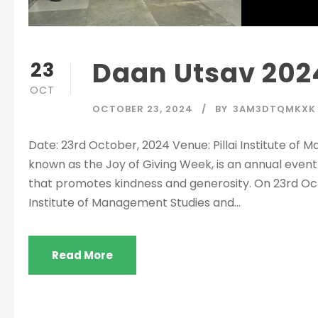
Daan Utsav 202
23
OCT
OCTOBER 23, 2024
BY
3AM3DTQMKXK
Date: 23rd October, 2024 Venue: Pillai Institute o
known as the Joy of Giving Week, is an annual event
that promotes kindness and generosity. On 23rd Octo
Institute of Management Studies and...
Read More