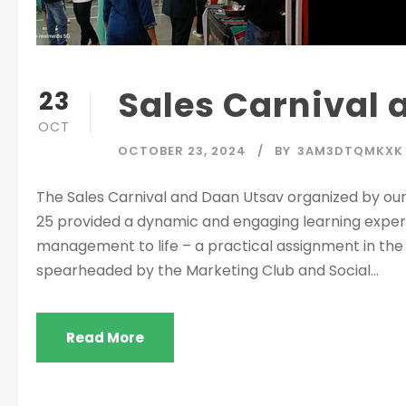
Sales Carnival
23
OCT
OCTOBER 23, 2024
BY
3AM3DTQMKXK
The Sales Carnival and Daan Utsav organized by o
25 provided a dynamic and engaging learning experi
management to life – a practical assignment in th
spearheaded by the Marketing Club and Social...
Read More