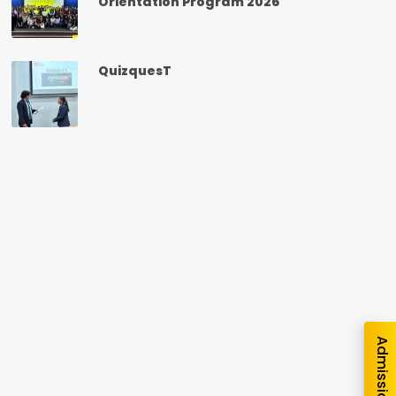
Orientation Program 2026
QuizquesT
nquiry