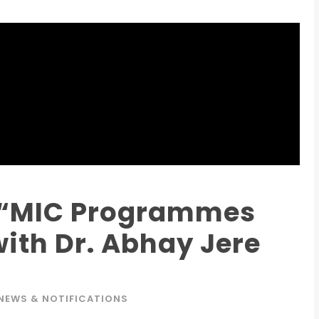
Admission E
Full Name
*
n “MIC Programmes
ith Dr. Abhay Jere
Email
*
NEWS & NOTIFICATIONS
Phone
*