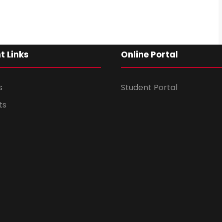
t Links
Online Portal
s
Student Portal
ts