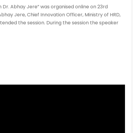
+91
 Dr. Abhay Jere” was organised online on 23rd
hay Jere, Chief Innovation Officer, Ministry of HRD,
ttended the session. During the session the speaker
What Program ar
Program Level
*
Program
*
-- Select Pro
By submitting this 
the contact detai
to the
Terms and 