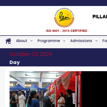
About
Programme
Admissions
Fa
October 23, 2024
Day