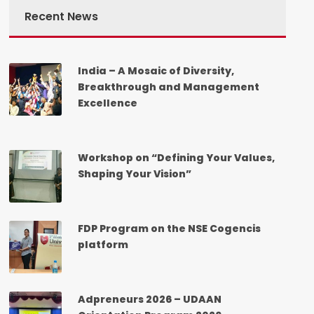
Recent News
India – A Mosaic of Diversity,
Breakthrough and Management
Excellence
Workshop on “Defining Your Values,
Shaping Your Vision”
FDP Program on the NSE Cogencis
platform
Adpreneurs 2026 – UDAAN