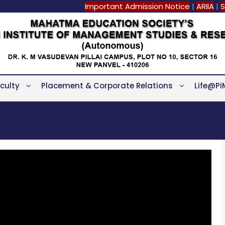
Important Admission Notice
|
ARIIA
|
S
culty
Placement & Corporate Relations
Life@Pi