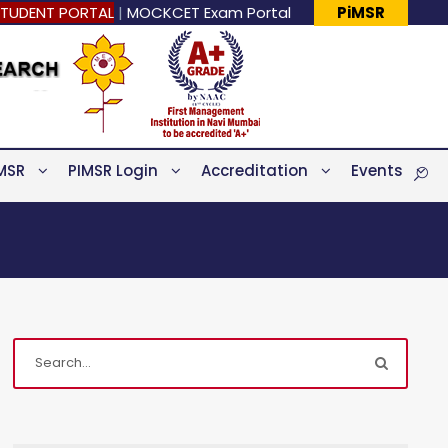
TUDENT PORTAL
|
MOCKCET Exam Portal
PiMSR
MSR
PIMSR Login
Accreditation
Events