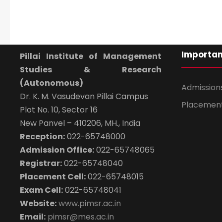
Importan
Pillai Institute of Management
Studies & Research
(Autonomous)
Admission
Dr. K. M. Vasudevan Pillai Campus
Placemen
Plot No. 10, Sector 16
New Panvel – 410206, MH., India
Reception:
022-65748000
Admission Office:
022-65748065
Registrar:
022-65748040
Placement Cell:
022-65748015
Exam Cell:
022-65748041
Website:
www.pimsr.ac.in
Email:
pimsr@mes.ac.in