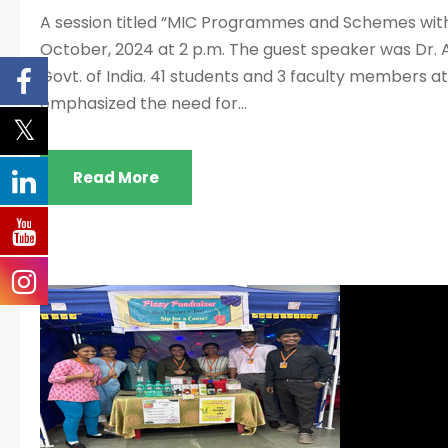
A session titled “MIC Programmes and Schemes with
October, 2024 at 2 p.m. The guest speaker was Dr. Ab
Govt. of India. 41 students and 3 faculty members a
emphasized the need for...
Read More