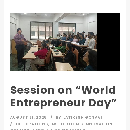
Session on “World
Entrepreneur Day”
AUGUST 21, 2025
BY
LATIKESH GOSAVI
CELEBRATIONS
,
INSTITUTION'S INNOVATION