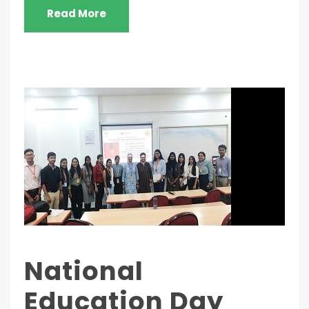
Read More
National
Education Day