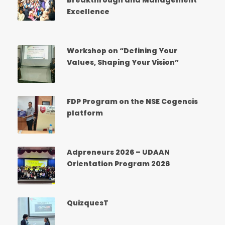
Breakthrough and Management
Excellence
Workshop on “Defining Your
Values, Shaping Your Vision”
FDP Program on the NSE Cogencis
platform
Adpreneurs 2026 – UDAAN
Orientation Program 2026
QuizquesT