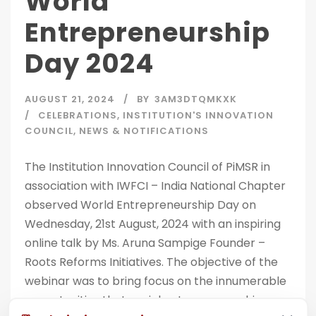
World
Entrepreneurship
Day 2024
AUGUST 21, 2024
BY
3AM3DTQMKXK
CELEBRATIONS
,
INSTITUTION'S INNOVATION
COUNCIL
,
NEWS & NOTIFICATIONS
The Institution Innovation Council of PiMSR in
association with IWFCI – India National Chapter
observed World Entrepreneurship Day on
Wednesday, 21st August, 2024 with an inspiring
online talk by Ms. Aruna Sampige Founder –
Roots Reforms Initiatives. The objective of the
webinar was to bring focus on the innumerable
opportunities that social entrepreneurship