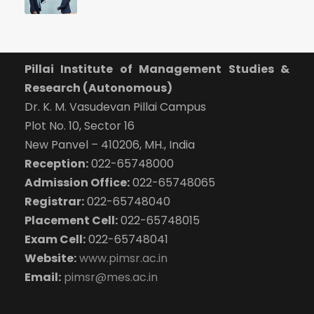
Pillai Institute of Management Studies &
Research (Autonomous)
Dr. K. M. Vasudevan Pillai Campus
Plot No. 10, Sector 16
New Panvel – 410206, MH., India
Reception:
022-65748000
Admission Office:
022-65748065
Registrar:
022-65748040
Placement Cell:
022-65748015
Exam Cell:
022-65748041
Website:
www.pimsr.ac.in
Email:
pimsr@mes.ac.in