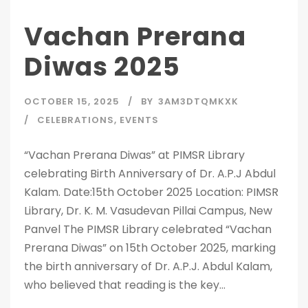
Vachan Prerana
Diwas 2025
OCTOBER 15, 2025
BY
3AM3DTQMKXK
CELEBRATIONS
,
EVENTS
“Vachan Prerana Diwas” at PIMSR Library
celebrating Birth Anniversary of Dr. A.P.J Abdul
Kalam. Date:15th October 2025 Location: PIMSR
Library, Dr. K. M. Vasudevan Pillai Campus, New
Panvel The PIMSR Library celebrated “Vachan
Prerana Diwas” on 15th October 2025, marking
the birth anniversary of Dr. A.P.J. Abdul Kalam,
who believed that reading is the key...