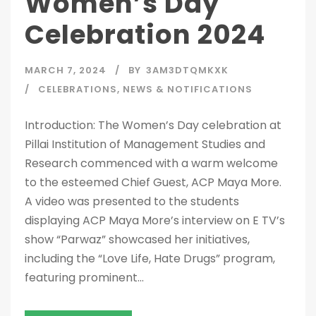
Women’s Day
Celebration 2024
MARCH 7, 2024
BY
3AM3DTQMKXK
CELEBRATIONS
,
NEWS & NOTIFICATIONS
Introduction: The Women’s Day celebration at
Pillai Institution of Management Studies and
Research commenced with a warm welcome
to the esteemed Chief Guest, ACP Maya More.
A video was presented to the students
displaying ACP Maya More’s interview on E TV’s
show “Parwaz” showcased her initiatives,
including the “Love Life, Hate Drugs” program,
featuring prominent...