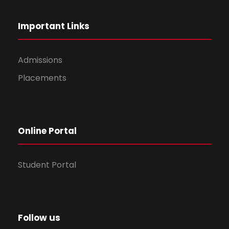
Important Links
Admissions
Placements
Online Portal
Student Portal
Follow us