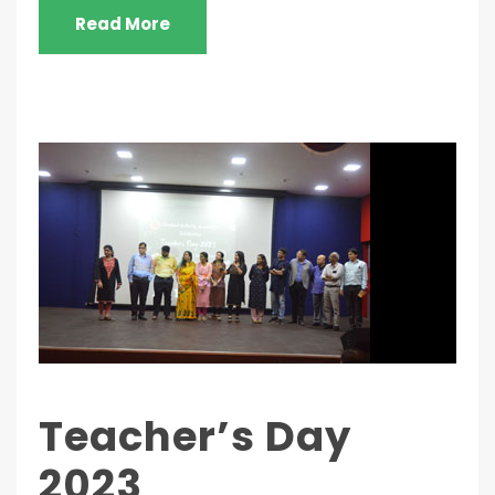
Read More
Teacher’s Day
2023