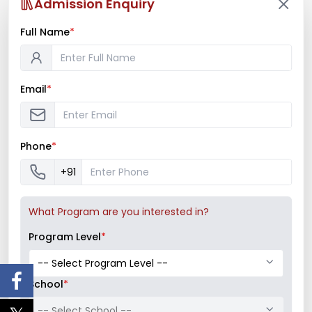
offers to...
Admission Enquiry
Full Name
*
Read More
Email
*
Phone
*
+91
What Program are you interested in?
Program Level
*
School
*
-- Select School --