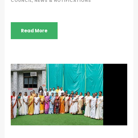
COUNCIL
,
NEWS & NOTIFICATIONS
Read More