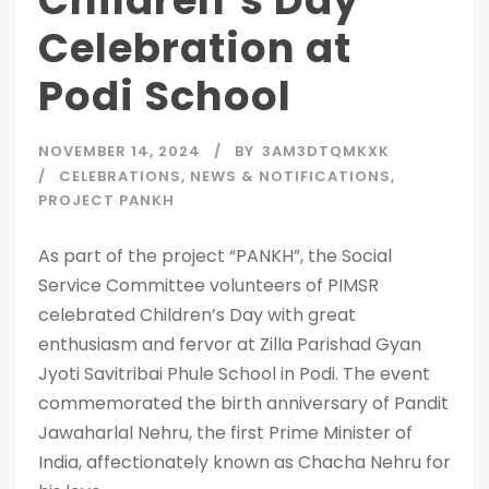
Children’s Day
Celebration at
Podi School
NOVEMBER 14, 2024
BY
3AM3DTQMKXK
CELEBRATIONS
,
NEWS & NOTIFICATIONS
,
PROJECT PANKH
As part of the project “PANKH”, the Social
Service Committee volunteers of PIMSR
celebrated Children’s Day with great
enthusiasm and fervor at Zilla Parishad Gyan
Jyoti Savitribai Phule School in Podi. The event
commemorated the birth anniversary of Pandit
Jawaharlal Nehru, the first Prime Minister of
India, affectionately known as Chacha Nehru for