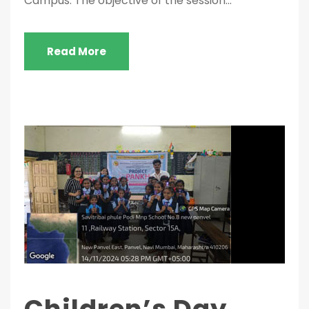
Campus. The objective of the session...
Read More