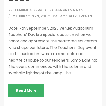
SEPTEMBER 7, 2023
BY
3AM3DTQMKXK
CELEBRATIONS
,
CULTURAL ACTIVITY
,
EVENTS
Date: 7th September, 2023 Venue: Auditorium
Teachers’ Day is a special occasion when we
honor and appreciate the dedicated educators
who shape our future. The Teachers’ Day event
at the auditorium was a memorable and
heartfelt tribute to our teachers. Lamp Lighting:
The event commenced with the solemn and
symbolic lighting of the lamp. This...
Read More