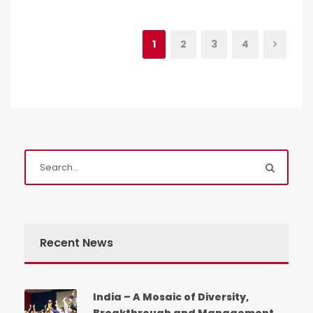
1
2
3
4
Recent News
India – A Mosaic of Diversity,