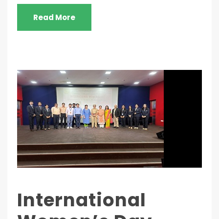
Read More
International