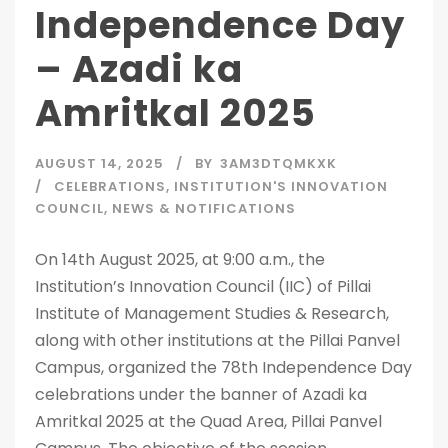
Independence Day
– Azadi ka
Amritkal 2025
AUGUST 14, 2025
BY
3AM3DTQMKXK
CELEBRATIONS
,
INSTITUTION'S INNOVATION
COUNCIL
,
NEWS & NOTIFICATIONS
On 14th August 2025, at 9:00 a.m., the
Institution’s Innovation Council (IIC) of Pillai
Institute of Management Studies & Research,
along with other institutions at the Pillai Panvel
Campus, organized the 78th Independence Day
celebrations under the banner of Azadi ka
Amritkal 2025 at the Quad Area, Pillai Panvel