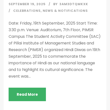
SEPTEMBER 19, 2025
BY
3AM3DTQMKXK
CELEBRATIONS
,
NEWS & NOTIFICATIONS
Date: Friday, 19th September, 2025 Start Time:
3:30 p.m. Venue: Auditorium, 7th Floor, PIMSR
Campus The Student Activity Committee (SAC)
of Pillai Institute of Management Studies and
Research (PIMSR) organized Hindi Diwas on 19th
September, 2025 to commemorate the
importance of Hindi as our national language
and to highlight its cultural significance. The
event was...
Read More