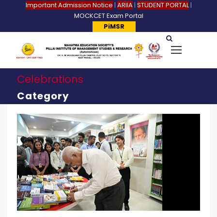
Important Admission Notice
|
ARIIA
|
STUDENT PORTAL
|
MOCKCET Exam Portal
PiMSR
Celebrations
Category