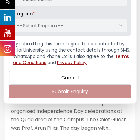
Independence Day
– Azadi ka
Program
*
Amritkal 2024
-- Select Program --
By submitting this form I agree to be contacted by
AUGUST 15, 2024
BY
3AM3DTQMKXK
Pillai University using the contact details through SMS,
CELEBRATIONS
,
NEWS & NOTIFICATIONS
WhatsApp and Phone Calls. I also agree to the
Terms
and Conditions
and
Privacy Policy
.
On 15th August, 2024, our nation marked its
77th Independence Day with vibrant and
Cancel
heartfelt celebrations. IIC of Pillai Institute of
Submit Enquiry
Management Studies & Research along with
other institutions at Pillai Panvel Campus
organised Independence Day celebrations at
the Quad area of the Campus. The Chief Guest
was Prof. Arun Pillai. The day began with...