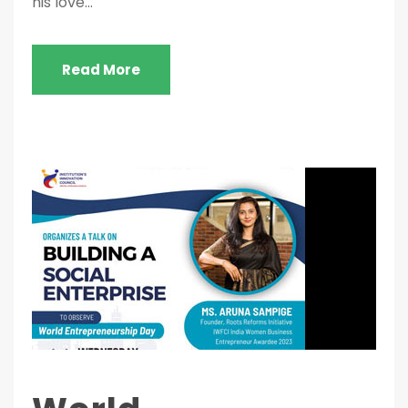
his love...
Read More