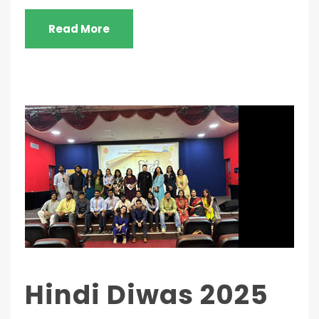
Read More
Hindi Diwas 2025