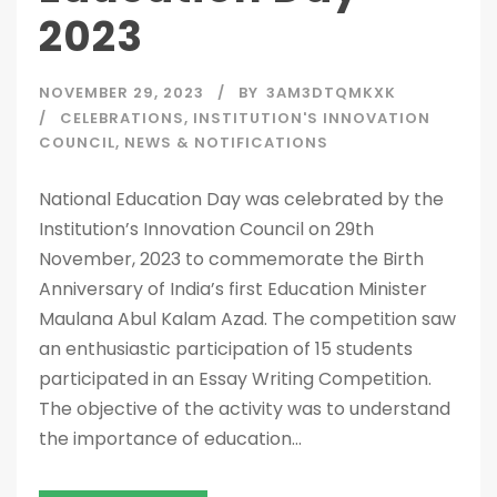
2023
NOVEMBER 29, 2023
BY
3AM3DTQMKXK
CELEBRATIONS
,
INSTITUTION'S INNOVATION
COUNCIL
,
NEWS & NOTIFICATIONS
National Education Day was celebrated by the
Institution’s Innovation Council on 29th
November, 2023 to commemorate the Birth
Anniversary of India’s first Education Minister
Maulana Abul Kalam Azad. The competition saw
an enthusiastic participation of 15 students
participated in an Essay Writing Competition.
The objective of the activity was to understand
the importance of education...