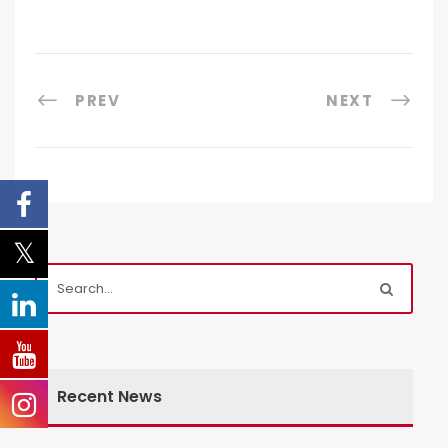
PREV
NEXT
Recent News