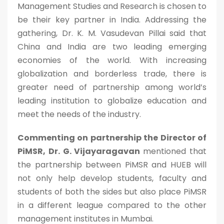
Management Studies and Research is chosen to
be their key partner in India. Addressing the
gathering, Dr. K. M. Vasudevan Pillai said that
China and India are two leading emerging
economies of the world. With increasing
globalization and borderless trade, there is
greater need of partnership among world’s
leading institution to globalize education and
meet the needs of the industry.
Commenting on partnership the Director of
PiMSR, Dr. G. Vijayaragavan
mentioned that
the partnership between PiMSR and HUEB will
not only help develop students, faculty and
students of both the sides but also place PiMSR
in a different league compared to the other
management institutes in Mumbai.