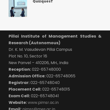
QuizquesT
Pillai Institute of Management Studies &
Research (Autonomous)
Dr. K. M. Vasudevan Pillai Campus
Plot No. 10, Sector 16
New Panvel – 410206, MH., India
Reception:
022-65748000
Admission Office:
022-65748065
Registrar:
022-65748040
Placement Cell:
022-65748015
Exam Cell:
022-65748041
Website:
www.pimsr.ac.in
Email:
pimsr@mes.ac.in