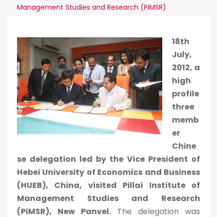
Management Studies and Research (PiMSR)
18th
July,
2012, a
high
profile
three
memb
er
Chine
se delegation led by the Vice President of
Hebei University of Economics and Business
(HUEB), China, visited Pillai Institute of
Management Studies and Research
(PiMSR), New Panvel.
The delegation was