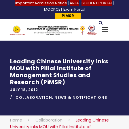
Important Admission Notice
|
ARIIA
|
STUDENT PORTAL
|
MOCKCET Exam Portal
PiMSR
Leading Chinese University inks
MOU with Pillai Institute of
Management Studies and
Research (PiMSR)
JULY 18, 2012
COLLABORATION
,
NEWS & NOTIFICATIONS
Home
>
Collaboration
>
Leading Chinese
University inks MOU with Pillai Institute of