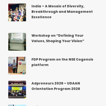
India – A Mosaic of Diversity,
Breakthrough and Management
Excellence
Workshop on “Defining Your
Values, Shaping Your Vision”
FDP Program on the NSE Cogencis
platform
Adpreneurs 2026 – UDAAN
Orientation Program 2026