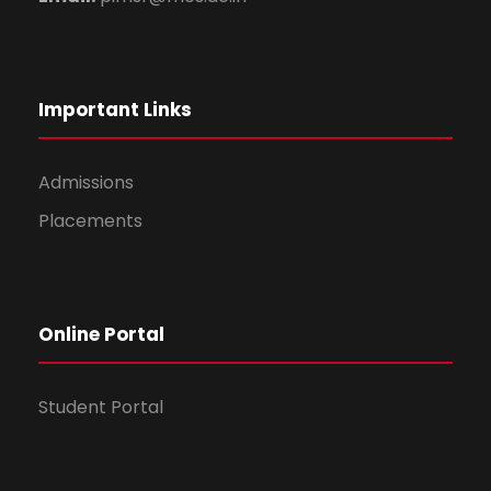
Important Links
Admissions
Placements
Online Portal
Student Portal