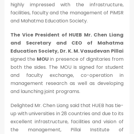
highly impressed with the infrastructure,
facilities, faculty and the management of PiMSR
and Mahatma Education Society.
The Vice President of HUEB Mr. Chen Liang
and Secretary and CEO of Mahatma
Education Society, Dr. K. M. Vasudevan Pillai
signed the
MOU
in presence of dignitaries from
both the sides. The MOU is signed for student
and faculty exchange, co-operation in
management research as well as developing
and launching joint programs.
Delighted Mr. Chen Liang said that HUEB has tie-
up with universities in 28 countries and due to its
excellent infrastructure, facilities and vision of
the management, Pillai Institute of