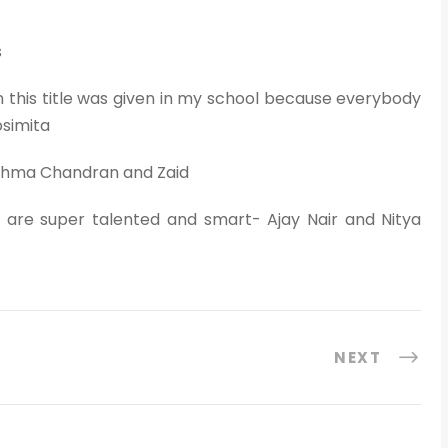
s
 this title was given in my school because everybody
osimita
eshma Chandran and Zaid
 are super talented and smart- Ajay Nair and Nitya
NEXT