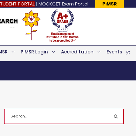
TUDENT PORTAL
|
MOCKCET Exam Portal
PiMSR
MSR
PIMSR Login
Accreditation
Events