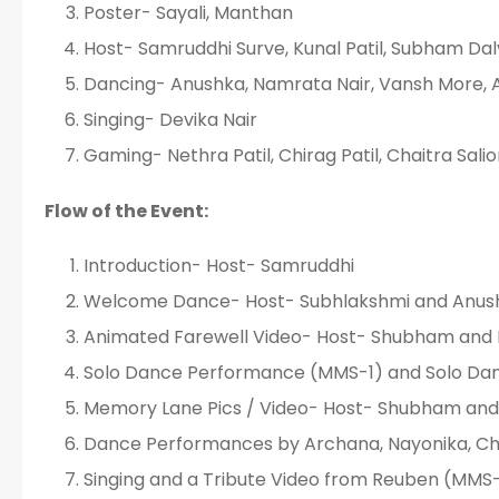
Poster- Sayali, Manthan
Host- Samruddhi Surve, Kunal Patil, Subham Dal
Dancing- Anushka, Namrata Nair, Vansh More, 
Singing- Devika Nair
Gaming- Nethra Patil, Chirag Patil, Chaitra Sal
Flow of the Event:
Introduction- Host- Samruddhi
Welcome Dance- Host- Subhlakshmi and Anush
Animated Farewell Video- Host- Shubham and 
Solo Dance Performance (MMS-1) and Solo Da
Memory Lane Pics / Video- Host- Shubham and
Dance Performances by Archana, Nayonika, Chr
Singing and a Tribute Video from Reuben (MMS-