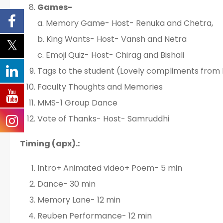
Games-
a. Memory Game- Host- Renuka and Chetra,
b. King Wants- Host- Vansh and Netra
c. Emoji Quiz- Host- Chirag and Bishali
Tags to the student (Lovely compliments from
Faculty Thoughts and Memories
MMS-1 Group Dance
Vote of Thanks- Host- Samruddhi
Timing (apx).:
Intro+ Animated video+ Poem- 5 min
Dance- 30 min
Memory Lane- 12 min
Reuben Performance- 12 min