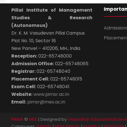
Importan
Pillai Institute of Management
Studies & Research
(Autonomous)
Admission
Dr. K. M. Vasudevan Pillai Campus
Placemen
Plot No. 10, Sector 16
New Panvel – 410206, MH., India
Reception:
022-65748000
Admission Office:
022-65748065
Registrar:
022-65748040
Placement Cell:
022-65748015
Exam Cell:
022-65748041
Website:
www.pimsr.ac.in
Email:
pimsr@mes.ac.in
PiMSR
©
MES
| Designed by
Vidyadhan Educational Deve
Campuses:
PANVEL
|
NEW PANVEL
|
KHANDA
|
RASAYANI