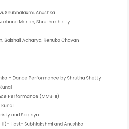
vi, Shubhalaxmi, Anushka
Archana Menon, Shrutha shetty
ion, Baishali Acharya, Renuka Chavan
Admission E
Full Name
*
ka – Dance Performance by Shrutha Shetty
Email
*
Kunal
nce Performance (MMS-II)
 Kunal
Phone
*
isty and Saipriya
+91
 II)- Host- Subhlakshmi and Anushka