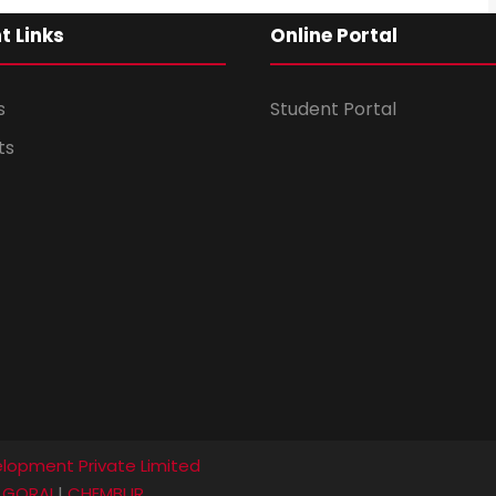
t Links
Online Portal
s
Student Portal
ts
lopment Private Limited
|
GORAI
|
CHEMBUR