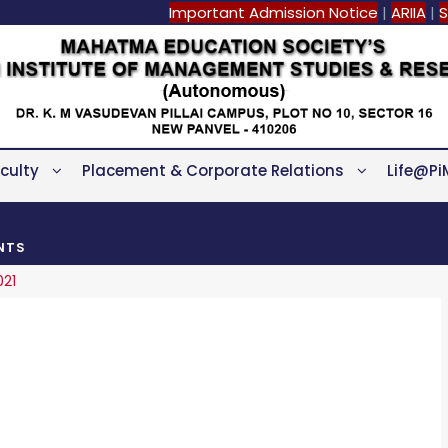
Important Admission Notice
|
ARIIA
|
S
culty
Placement & Corporate Relations
Life@Pi
NTS
021