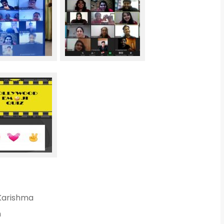
 Karishma
n