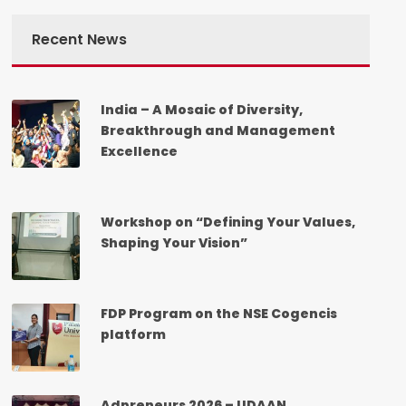
Recent News
India – A Mosaic of Diversity,
Breakthrough and Management
Excellence
Workshop on “Defining Your Values,
Shaping Your Vision”
FDP Program on the NSE Cogencis
platform
Adpreneurs 2026 – UDAAN