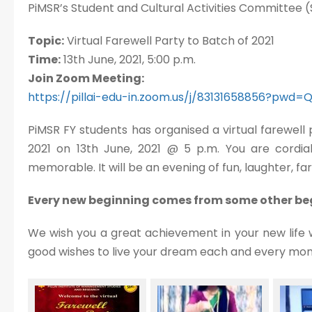
PiMSR’s Student and Cultural Activities Committee (
Topic:
Virtual Farewell Party to Batch of 2021
Time:
13th June, 2021, 5:00 p.m.
Join Zoom Meeting:
https://pillai-edu-in.zoom.us/j/83131658856?pwd
PiMSR FY students has organised a virtual farewell
2021 on 13th June, 2021 @ 5 p.m. You are cordiall
memorable. It will be an evening of fun, laughter, 
Every new beginning comes from some other beg
We wish you a great achievement in your new life 
good wishes to live your dream each and every mo