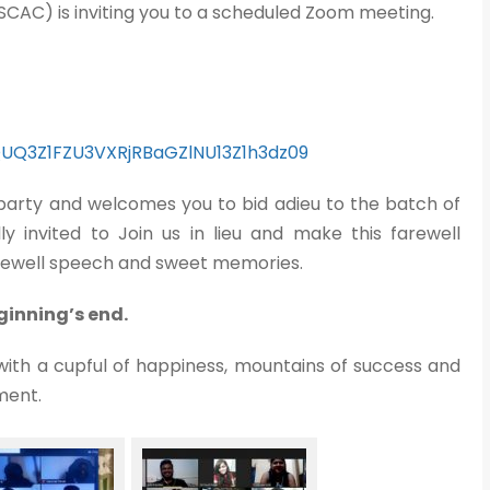
SCAC) is inviting you to a scheduled Zoom meeting.
=QUQ3Z1FZU3VXRjRBaGZlNU13Z1h3dz09
 party and welcomes you to bid adieu to the batch of
y invited to Join us in lieu and make this farewell
farewell speech and sweet memories.
inning’s end.
with a cupful of happiness, mountains of success and
ment.