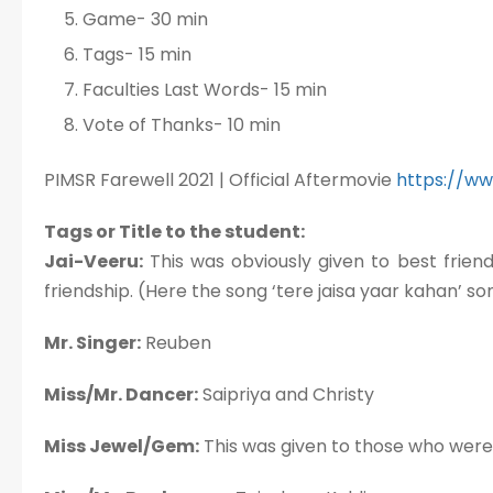
Game- 30 min
Tags- 15 min
Faculties Last Words- 15 min
Vote of Thanks- 10 min
PIMSR Farewell 2021 | Official Aftermovie
https://w
Tags or Title to the student:
Jai-Veeru:
This was obviously given to best frie
friendship. (Here the song ‘tere jaisa yaar kahan’ s
Mr. Singer:
Reuben
Miss/Mr. Dancer:
Saipriya and Christy
Miss Jewel/Gem:
This was given to those who were l