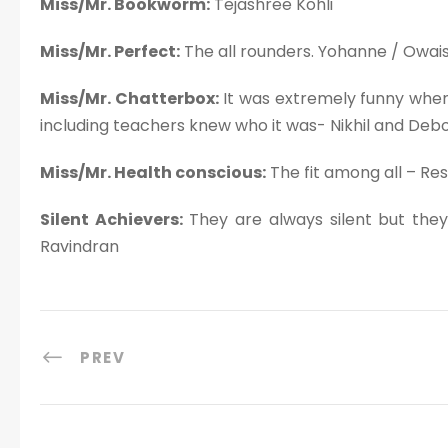
Miss/Mr. Bookworm:
Tejashree Kohli
Miss/Mr. Perfect:
The all rounders. Yohanne / Owai
Miss/Mr. Chatterbox:
It was extremely funny when
including teachers knew who it was- Nikhil and Deb
Miss/Mr. Health conscious:
The fit among all – R
Silent Achievers:
They are always silent but they
Ravindran
PREV