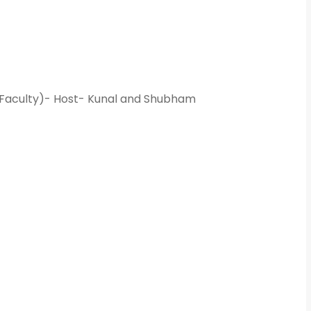
What Program ar
Program Level
*
 Faculty)- Host- Kunal and Shubham
Program
*
-- Select Pro
By submitting this 
the contact detai
to the
Terms and 