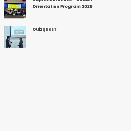
Orientation Program 2026
QuizquesT