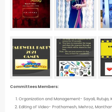
Committees Members:
Organization and Management- Sayali, Rutuja,
Editing of Video- Prathamesh, Mehroz, Mantha