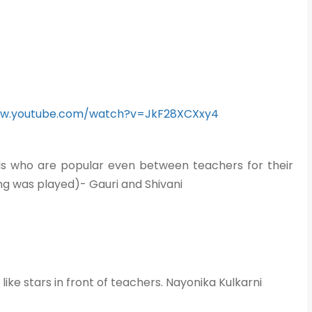
ww.youtube.com/watch?v=JkF28XCXxy4
nds who are popular even between teachers for their
ong was played)- Gauri and Shivani
ike stars in front of teachers. Nayonika Kulkarni