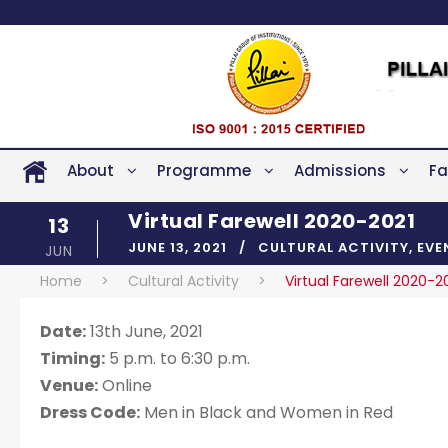
About
Programme
Admissions
Fa
Virtual Farewell 2020-2021
13
JUNE 13, 2021
CULTURAL ACTIVITY
,
EVE
JUN
Home
>
Cultural Activity
>
Virtual Farewell 2020-2
Date:
13th June, 2021
Timing:
5 p.m. to 6:30 p.m.
Venue:
Online
Dress Code:
Men in Black and Women in Red