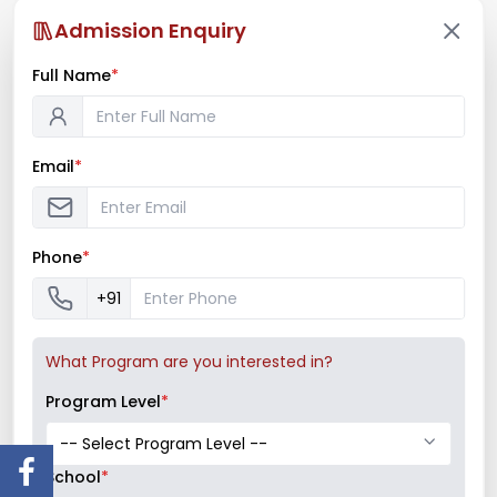
Admission Enquiry
Full Name
*
PREV
NEXT
Email
*
Phone
*
+91
What Program are you interested in?
Program Level
*
Recent News
School
*