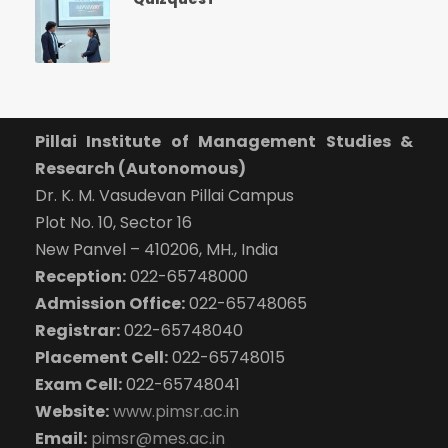
Pillai Institute of Management Studies &
Research (Autonomous)
Dr. K. M. Vasudevan Pillai Campus
Plot No. 10, Sector 16
New Panvel – 410206, MH., India
Reception:
022-65748000
Admission Office:
022-65748065
Registrar:
022-65748040
Placement Cell:
022-65748015
Exam Cell:
022-65748041
Website:
www.pimsr.ac.in
Email:
pimsr@mes.ac.in