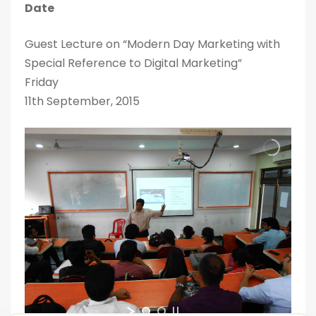
Date
Guest Lecture on “Modern Day Marketing with
Special Reference to Digital Marketing”
Friday
11th September, 2015