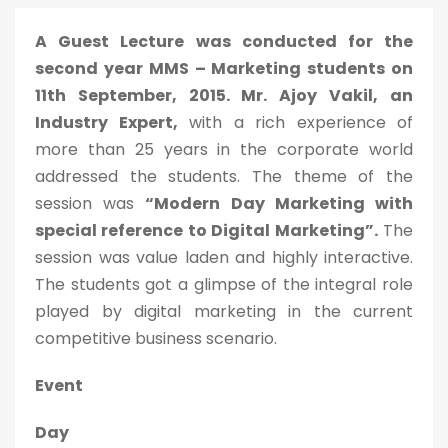
A Guest Lecture was conducted for the
second year MMS – Marketing students on
11th September, 2015. Mr. Ajoy Vakil, an
Industry Expert,
with a rich experience of
more than 25 years in the corporate world
addressed the students. The theme of the
session was
“Modern Day Marketing with
special reference to Digital Marketing”.
The
session was value laden and highly interactive.
The students got a glimpse of the integral role
played by digital marketing in the current
competitive business scenario.
Event
Day