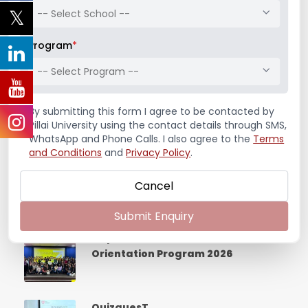
-- Select School --
India – A Mosaic of Diversity,
Breakthrough and Management
Program
*
Excellence
-- Select Program --
Workshop on “Defining Your
By submitting this form I agree to be contacted by
Values, Shaping Your Vision”
Pillai University using the contact details through SMS,
WhatsApp and Phone Calls. I also agree to the
Terms
and Conditions
and
Privacy Policy
.
FDP Program on the NSE Cogencis
platform
Cancel
Submit Enquiry
Adpreneurs 2026 – UDAAN
Orientation Program 2026
QuizquesT