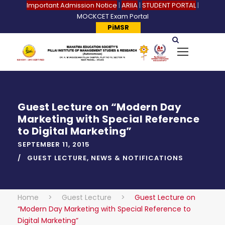
Important Admission Notice
|
ARIIA
|
STUDENT PORTAL
|
MOCKCET Exam Portal
PiMSR
Guest Lecture on “Modern Day
Marketing with Special Reference
to Digital Marketing”
SEPTEMBER 11, 2015
GUEST LECTURE
,
NEWS & NOTIFICATIONS
Home
>
Guest Lecture
>
Guest Lecture on
“Modern Day Marketing with Special Reference to
Digital Marketing”