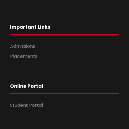
Important Links
Admissions
Placements
Online Portal
Student Portal