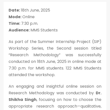
Date:
18th June, 2025
Mode:
Online
Time:
7:30 p.m.
Audience:
MMS Students
As part of the Summer Internship Project (SIP)
Workshop Series, the Second session titled
“Research Methodology” was successfully
conducted on 18th June, 2025 in online mode at
7:30 p.m. for MMS students. 122 MMS Students
attended the workshop.
An engaging and insightful online session on
Research Methodology was conducted by
Dr.
Shikha Singh
, focusing on how to choose the
appropriate research approach—qualitative,