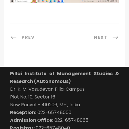
PREV
NEXT
Pillai Institute of Management Studies &
Research (Autonomous)
Dr. K. M. Vasudevan Pillai Campus
Plot No. 10, Sector 16
New Panvel – 410206, MH., India
Reception:
022-65748000
Admission Office:
022-65748065
Registrar:
022-65748040