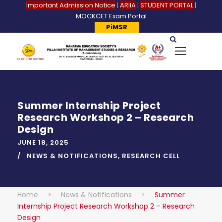
Important Admission Notice
|
ARIIA
|
STUDENT PORTAL
|
MOCKCET Exam Portal
PiMSR
Summer Internship Project
Research Workshop 2 – Research
Design
JUNE 18, 2025
NEWS & NOTIFICATIONS
,
RESEARCH CELL
Home
>
News & Notifications
>
Summer
Internship Project Research Workshop 2 – Research
Design