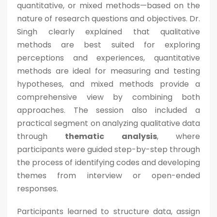
quantitative, or mixed methods—based on the
nature of research questions and objectives. Dr.
Singh clearly explained that qualitative
methods are best suited for exploring
perceptions and experiences, quantitative
methods are ideal for measuring and testing
hypotheses, and mixed methods provide a
comprehensive view by combining both
approaches. The session also included a
practical segment on analyzing qualitative data
through
thematic analysis
, where
participants were guided step-by-step through
the process of identifying codes and developing
themes from interview or open-ended
responses.
Participants learned to structure data, assign