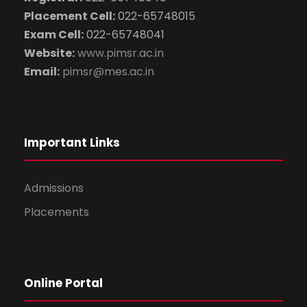
Placement Cell:
022-65748015
Exam Cell:
022-65748041
Website:
www.pimsr.ac.in
Email:
pimsr@mes.ac.in
Important Links
Admissions
Placements
Online Portal