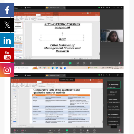
School
*
-- Select School --
Program
*
-- Select Program --
By submitting this form I agree to be contacted by
Pillai University using the contact details through SMS,
WhatsApp and Phone Calls. I also agree to the
Terms
and Conditions
and
Privacy Policy
.
Cancel
Submit Enquiry