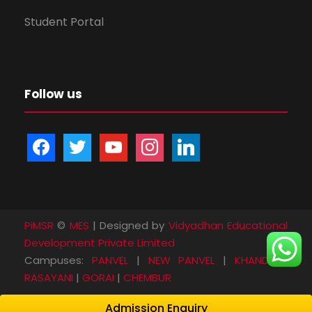
Student Portal
Follow us
f
t
y
i
l
a
w
o
n
i
c
i
u
s
n
e
t
t
t
k
b
t
u
a
e
PiMSR
©
MES
| Designed by
Vidyadhan Educational
o
e
b
g
d
Development Private Limited
o
r
e
r
i
Campuses:
PANVEL
|
NEW PANVEL
|
KHANDA
|
k
a
n
RASAYANI
|
GORAI
|
CHEMBUR
m
Admission Enquiry