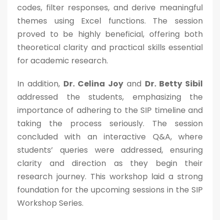
codes, filter responses, and derive meaningful
themes using Excel functions. The session
proved to be highly beneficial, offering both
Admission Enquiry
theoretical clarity and practical skills essential
for academic research.
Full Name
*
In addition,
Dr. Celina Joy
and
Dr. Betty Sibil
addressed the students, emphasizing the
Email
*
importance of adhering to the SIP timeline and
taking the process seriously. The session
concluded with an interactive Q&A, where
Phone
*
students’ queries were addressed, ensuring
+91
clarity and direction as they begin their
research journey. This workshop laid a strong
What Program are you interested in?
foundation for the upcoming sessions in the SIP
Workshop Series.
Program Level
*