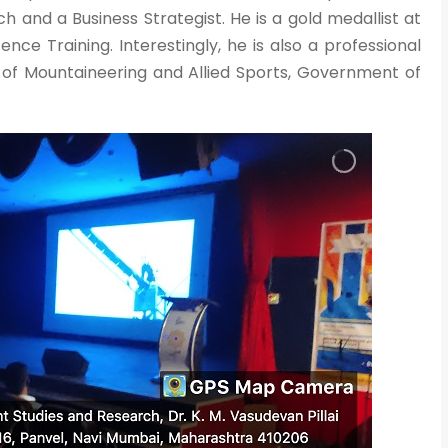
ch and a Business Strategist. He is a gold medallist at
nce Training. Interestingly, he is also a professional
of Mountaineering and Allied Sports, Government of