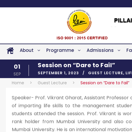
About
Programme
Admissions
Fa
Session on “Dare to Fail”
01
SEPTEMBER 1, 2023
GUEST LECTURE
,
LI
SEP
Home
>
Guest Lecture
>
Session on “Dare to Fail”
Speaker- Prof. Vikrant Gharat, Assistant Professor 
of imparting life skills to the management studen
students attended the session. Prof. Vikrant is wor
rank holder from Mumbai University and also c
Mumbai University. He is an international motivati