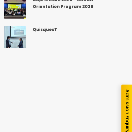
Orientation Program 2026
QuizquesT
nquiry
Admission Enquiry