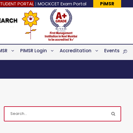
TUDENT PORTAL
|
MOCKCET Exam Portal
PiMSR
MSR
PIMSR Login
Accreditation
Events