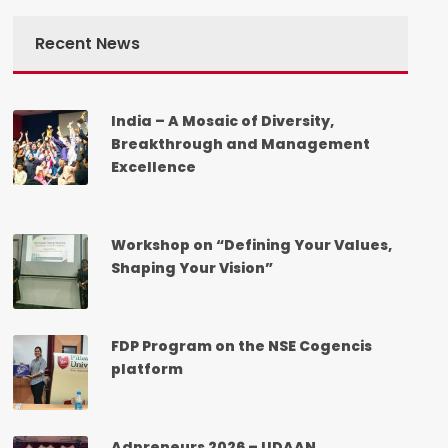
Recent News
India – A Mosaic of Diversity,
Breakthrough and Management
Excellence
Workshop on “Defining Your Values,
Shaping Your Vision”
FDP Program on the NSE Cogencis
platform
Adpreneurs 2026 – UDAAN