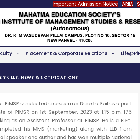
Important Admission Notice
|
ARIIA
|
S
culty
Placement & Corporate Relations
Life@Pi
FE SKILLS
,
NEWS & NOTIFICATIONS
at PiMSR conducted a session on Dare to Fail as a part
ts of PiMSR on 1st September, 2023 at 1.15 p.m. 175
king as an Assistant Professor at PiMSR. He is a B.Sc.
ompleted his MMS (marketing) along with LLB from
onal speaker and author and has won multiple National