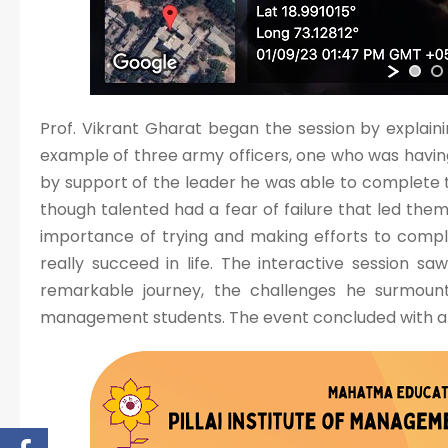
Prof. Vikrant Gharat began the session by explainin
example of three army officers, one who was having
by support of the leader he was able to complete the
though talented had a fear of failure that led them t
importance of trying and making efforts to compl
really succeed in life. The interactive session sa
remarkable journey, the challenges he surmoun
management students. The event concluded with a 