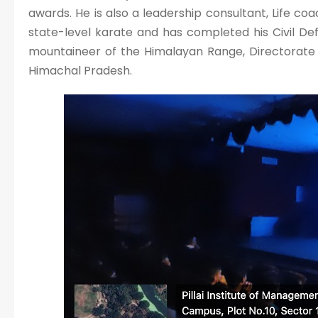
awards. He is also a leadership consultant, Life coa
state-level karate and has completed his Civil Defe
mountaineer of the Himalayan Range, Directorate 
Himachal Pradesh.