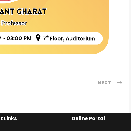
NEXT
t Links
Online Portal