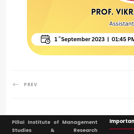
PREV
Importan
Pillai Institute of Management
Studies & Research