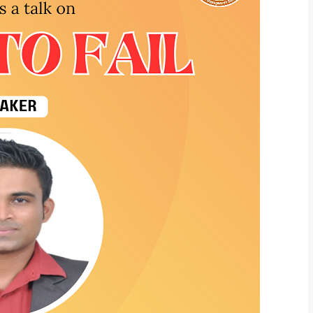
What Program ar
Program Level
*
Program
*
-- Select Pro
By submitting this 
the contact detai
to the
Terms and 