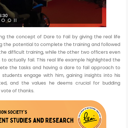
g the concept of Dare to Fail by giving the real life
Admission E
 the potential to complete the training and followed
Full Name
*
 difficult training, while the other two officers even
o actually fail. This real life example highlighted the
ete the tasks and having a dare to fail approach to
Email
*
w students engage with him, gaining insights into his
ted, and the values he deems crucial for budding
vote of thanks.
Phone
*
+91