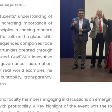
y management.
tudents’ understanding of
e increasing importance of
Admission E
nciples in shaping modern
ful talk on the global shift
Full Name
*
nsequences companies face
tunities created through
oduced GovEVA’s innovative
Email
*
 governance automation,
h real-world examples, he
untability, transparency,
Phone
*
ons.
+91
s and faculty members engaging in discussions on emerg
with profitability. A key highlight of the event was th
What Program ar