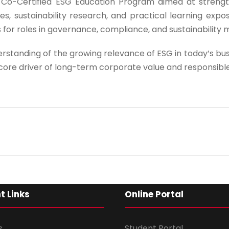
Co-Certified ESG Education Program aimed at strengt
Program Level
*
s, sustainability research, and practical learning expo
 for roles in governance, compliance, and sustainabilit
rstanding of the growing relevance of ESG in today’s b
Program
*
a core driver of long-term corporate value and responsibl
-- Select Pro
By submitting this 
the contact detai
to the
Terms and 
t Links
Online Portal
s
Student Portal