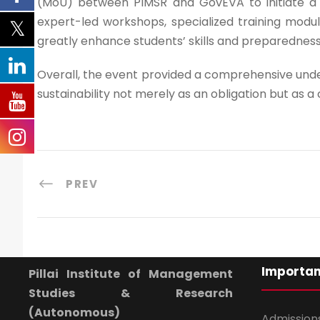
(MoU) between PIMSR and GovEVA to initiate a 
expert-led workshops, specialized training module
greatly enhance students’ skills and preparedness
Overall, the event provided a comprehensive unde
sustainability not merely as an obligation but as 
PREV
Importan
Pillai Institute of Management
Studies & Research
(Autonomous)
Admission