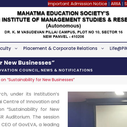
Important Admission Notice
|
ARIIA
|
S
culty
Placement & Corporate Relations
Life@Pi
or New Businesses”
NOVATION COUNCIL
,
NEWS & NOTIFICATIONS
on “Sustainability for New Businesses”
h, under its Institution’s
lai Centre of Innovation and
n “Sustainability for New
R Auditorium. The session
 CEO of GovEVA, a leading