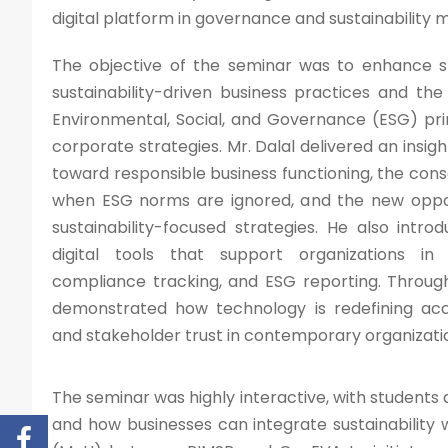
digital platform in governance and sustainabilit
The objective of the seminar was to enhance s
sustainability-driven business practices and th
Environmental, Social, and Governance (ESG) pri
corporate strategies. Mr. Dalal delivered an insight
toward responsible business functioning, the co
when ESG norms are ignored, and the new oppor
sustainability-focused strategies. He also intr
digital tools that support organizations in
compliance tracking, and ESG reporting. Throug
demonstrated how technology is redefining acco
and stakeholder trust in contemporary organizati
The seminar was highly interactive, with student
and how businesses can integrate sustainability 