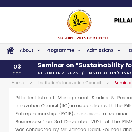
About
Programme
Admissions
Fa
Seminar on “Sustainability f
03
DECEMBER 3, 2025
INSTITUTION'S IN
DEC
Home
>
Institution's Innovation Council
>
Seminar 
Pillai Institute of Management Studies & Researc
Innovation Council (IIC) in association with the Pil
Entrepreneurship (PCIE), organised a seminar o
Businessess” on 3rd December 2025 at the PIMS
was conducted by Mr. Jangoo Dalal, Founder and