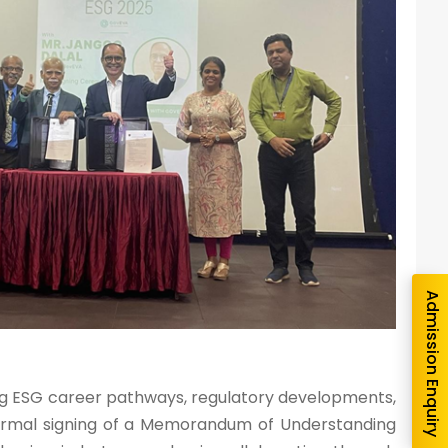
nquiry
Admission Enquiry
ing ESG career pathways, regulatory developments,
e formal signing of a Memorandum of Understanding
e you interested in?