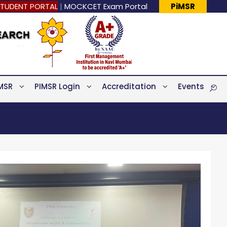
TUDENT PORTAL
|
MOCKCET Exam Portal
PiMSR
MSR
PIMSR Login
Accreditation
Events