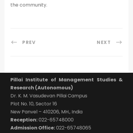
the community.
PREV
NEXT
Pillai Institute of Management Studies &
Research (Autonomous)
Dr. K. M. Vasudevan Pillai Campus
Plot No. 10, Sector 16
New Panvel – 410206, MH., India
Reception:
022-65748000
Admission Office:
022-65748065