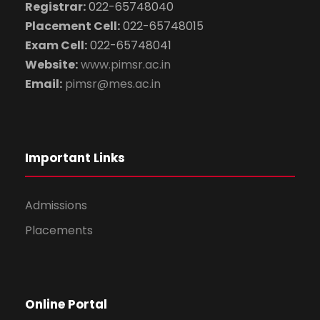
Registrar:
022-65748040
Placement Cell:
022-65748015
Exam Cell:
022-65748041
Website:
www.pimsr.ac.in
Email:
pimsr@mes.ac.in
Important Links
Admissions
Placements
Online Portal