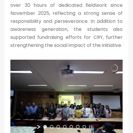
over 30 hours of dedicated fieldwork since
November 2025, reflecting a strong sense of
responsibility and perseverance. In addition to
awareness generation, the students also
supported fundraising efforts for CRY, further
strengthening the social impact of the initiative.