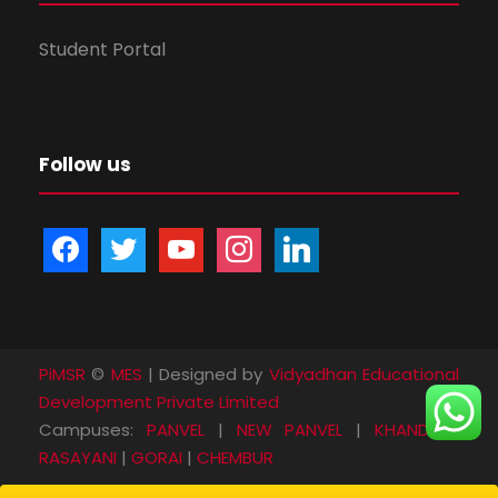
Student Portal
Follow us
f
t
y
i
l
a
w
o
n
i
c
i
u
s
n
e
t
t
t
k
b
t
u
a
e
PiMSR
©
MES
| Designed by
Vidyadhan Educational
o
e
b
g
d
Development Private Limited
o
r
e
r
i
Campuses:
PANVEL
|
NEW PANVEL
|
KHANDA
|
k
a
n
RASAYANI
|
GORAI
|
CHEMBUR
m