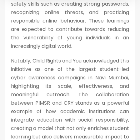
safety skills such as creating strong passwords,
recognizing online threats, and practicing
responsible online behaviour. These learnings
are expected to contribute towards reducing
the vulnerability of young individuals in an
increasingly digital world.
Notably, Child Rights and You acknowledged this
initiative as one of the largest student-led
cyber awareness campaigns in Navi Mumbai,
highlighting its scale, effectiveness, and
meaningful outreach. The collaboration
between PIMSR and CRY stands as a powerful
example of how academic institutions can
integrate education with social responsibility,
creating a model that not only enriches student
learning but also delivers measurable impact to