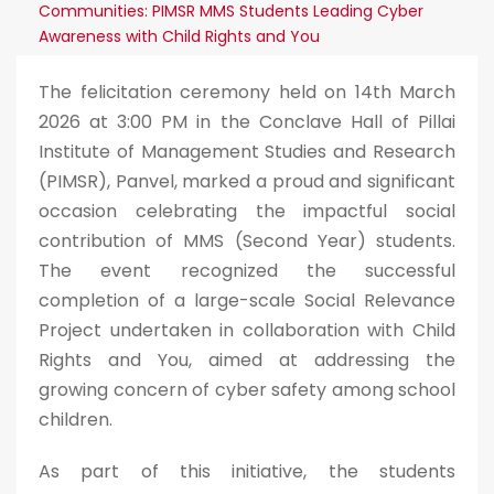
Communities: PIMSR MMS Students Leading Cyber
Awareness with Child Rights and You
The felicitation ceremony held on 14th March
2026 at 3:00 PM in the Conclave Hall of Pillai
Institute of Management Studies and Research
(PIMSR), Panvel, marked a proud and significant
occasion celebrating the impactful social
contribution of MMS (Second Year) students.
The event recognized the successful
completion of a large-scale Social Relevance
Project undertaken in collaboration with Child
Rights and You, aimed at addressing the
growing concern of cyber safety among school
children.
As part of this initiative, the students