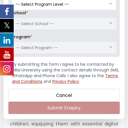
a token of excellence. The event also provided
a platform for students to share their
School
*
experiences, challenges, and key learnings,
-- Select School --
reflecting on their journey of engaging with
diverse school environments and creating
Program
*
tangible social impact.
-- Select Program --
The project proved to be a transformative
learning experience for the students,
By submitting this form I agree to be contacted by
significantly enhancing their leadership abilities,
Pillai University using the contact details through SMS,
WhatsApp and Phone Calls. I also agree to the
Terms
communication skills, teamwork, and empathy.
and Conditions
and
Privacy Policy
.
It enabled them to step beyond the classroom
and apply their knowledge in real-world
Cancel
contexts, thereby fostering a deeper sense of
Submit Enquiry
social responsibility. At the same time, the
initiative had a lasting impact on the school
children, equipping them with essential digital