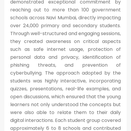
demonstrated exceptional commitment by
reaching out to more than 100 government
schools across Navi Mumbai, directly impacting
over 24,000 primary and secondary students.
Through well-structured and engaging sessions,
they created awareness on critical aspects
such as safe internet usage, protection of
personal data and privacy, identification of
phishing threats, and prevention of
cyberbullying. The approach adopted by the
students was highly interactive, incorporating
quizzes, presentations, real-life examples, and
open discussions, which ensured that the young
learners not only understood the concepts but
were also able to relate them to their daily
digital interactions. Each student group covered
approximately 6 to 8 schools and contributed