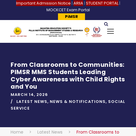
Important Admission Notice
|
ARIIA
|
STUDENT PORTAL
|
MOCKCET Exam Portal
PiMSR
From Classrooms to Communities:
PIMSR MMS Students Leading
Cyber Awareness with Child Rights
and You
MARCH 14, 2026
LATEST NEWS
,
NEWS & NOTIFICATIONS
,
SOCIAL
SERVICE
Home
>
Latest News
>
From Classrooms to