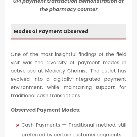
UPI payment transaction demonstration at
the pharmacy counter
Modes of Payment Observed
One of the most insightful findings of the field
visit was the diversity of payment modes in
active use at Medicity Chemist. The outlet has
evolved into a digitally-integrated payment
environment, while maintaining support for
traditional cash transactions.
Observed Payment Modes
:
Cash Payments — Traditional method, still
preferred by certain customer segments