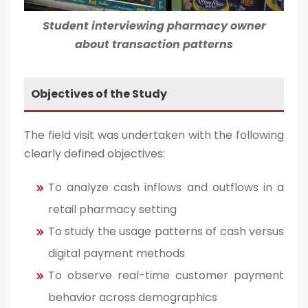
Student interviewing pharmacy owner
about transaction patterns
Objectives of the Study
The field visit was undertaken with the following
clearly defined objectives:
To analyze cash inflows and outflows in a
retail pharmacy setting
To study the usage patterns of cash versus
digital payment methods
To observe real-time customer payment
behavior across demographics