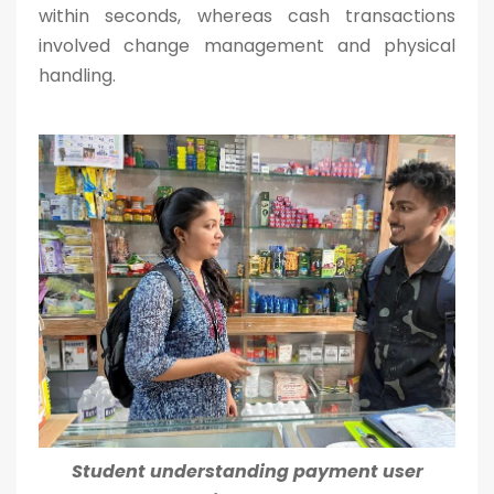
within seconds, whereas cash transactions
involved change management and physical
handling.
Student understanding payment user