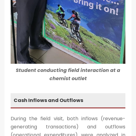
Student conducting field interaction at a
chemist outlet
Cash Inflows and Outflows
During the field visit, both inflows (revenue-
generating transactions) and outflows
(operational expenditures) were analyzed in