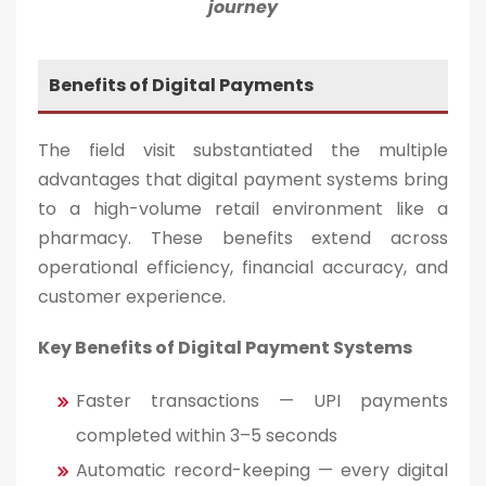
journey
Benefits of Digital Payments
The field visit substantiated the multiple
advantages that digital payment systems bring
to a high-volume retail environment like a
pharmacy. These benefits extend across
operational efficiency, financial accuracy, and
customer experience.
Key Benefits of Digital Payment Systems
Faster transactions — UPI payments
completed within 3–5 seconds
Automatic record-keeping — every digital