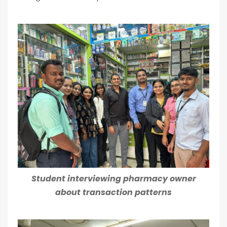
Student interviewing pharmacy owner
about transaction patterns