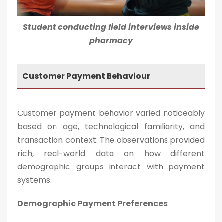
Student conducting field interviews inside
pharmacy
Customer Payment Behaviour
Customer payment behavior varied noticeably
based on age, technological familiarity, and
transaction context. The observations provided
rich, real-world data on how different
demographic groups interact with payment
systems.
Demographic Payment Preferences
: