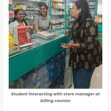
Student interacting with store manager at
billing counter