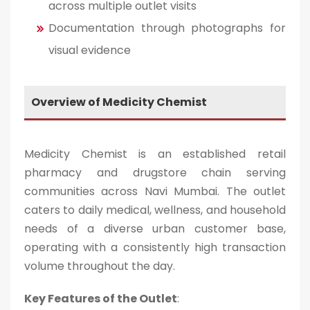
across multiple outlet visits
Documentation through photographs for
visual evidence
Overview of Medicity Chemist
Medicity Chemist is an established retail
pharmacy and drugstore chain serving
communities across Navi Mumbai. The outlet
caters to daily medical, wellness, and household
needs of a diverse urban customer base,
operating with a consistently high transaction
volume throughout the day.
Key Features of the Outlet
: