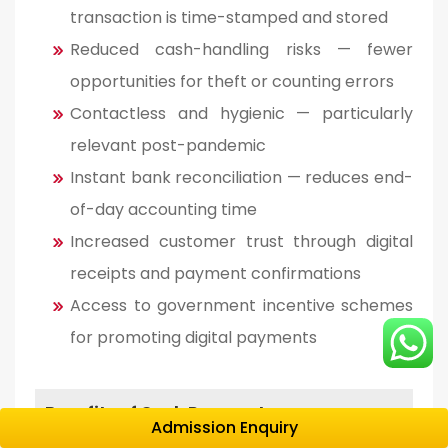
transaction is time-stamped and stored
Reduced cash-handling risks — fewer
opportunities for theft or counting errors
Contactless and hygienic — particularly
relevant post-pandemic
Instant bank reconciliation — reduces end-
of-day accounting time
Increased customer trust through digital
receipts and payment confirmations
Access to government incentive schemes
for promoting digital payments
Benefits of Cash Payments
Admission Enquiry