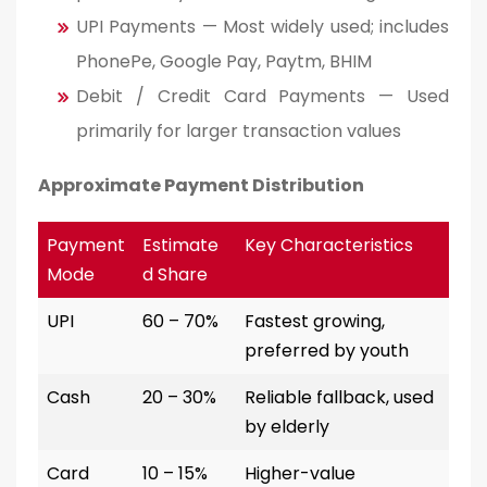
UPI Payments — Most widely used; includes
PhonePe, Google Pay, Paytm, BHIM
Debit / Credit Card Payments — Used
primarily for larger transaction values
Approximate Payment Distribution
Payment
Estimate
Key Characteristics
Mode
d Share
UPI
60 – 70%
Fastest growing,
preferred by youth
Cash
20 – 30%
Reliable fallback, used
by elderly
Card
10 – 15%
Higher-value