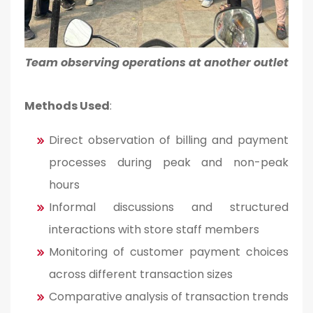
Team observing operations at another outlet
Methods Used
:
Direct observation of billing and payment
processes during peak and non-peak
hours
Informal discussions and structured
interactions with store staff members
Monitoring of customer payment choices
across different transaction sizes
Comparative analysis of transaction trends