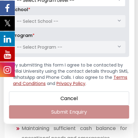
School
*
-- Select School --
Concept of Cash Management
Program
*
Cash management refers to the strategic
-- Select Program --
process of monitoring, analyzing, and optimizing
the inflows and outflows of cash within a
By submitting this form I agree to be contacted by
business to ensure smooth operational
Pillai University using the contact details through SMS,
continuity. In the retail pharmacy context,
WhatsApp and Phone Calls. I also agree to the
Terms
effective cash management is essential to
and Conditions
and
Privacy Policy
.
maintain liquidity, meet day-to-day obligations,
Cancel
and avoid financial disruptions.
Submit Enquiry
Core Principles of Cash Management
Maintaining sufficient cash balance for