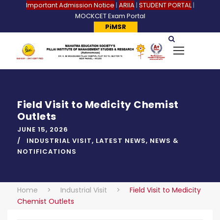
Important Admission Notice
|
ARIIA
|
STUDENT PORTAL
|
MOCKCET Exam Portal
PiMSR
Field Visit to Medicity Chemist
Outlets
JUNE 15, 2026
INDUSTRIAL VISIT
,
LATEST NEWS
,
NEWS &
NOTIFICATIONS
Home
>
Industrial Visit
>
Field Visit to Medicity
Chemist Outlets