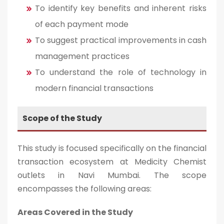
To identify key benefits and inherent risks
of each payment mode
To suggest practical improvements in cash
management practices
To understand the role of technology in
modern financial transactions
Scope of the Study
This study is focused specifically on the financial
transaction ecosystem at Medicity Chemist
outlets in Navi Mumbai. The scope
encompasses the following areas:
Areas Covered in the Study