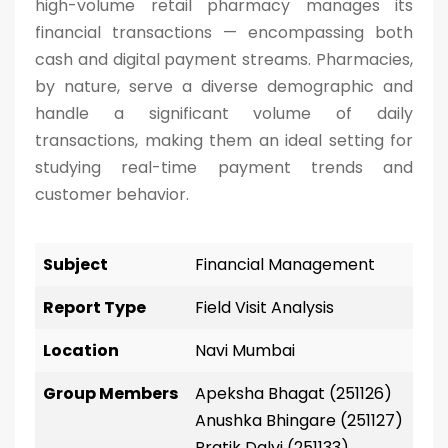
high-volume retail pharmacy manages its
financial transactions — encompassing both
cash and digital payment streams. Pharmacies,
by nature, serve a diverse demographic and
handle a significant volume of daily
transactions, making them an ideal setting for
studying real-time payment trends and
customer behavior.
Subject
Financial Management
Report Type
Field Visit Analysis
Location
Navi Mumbai
Group Members
Apeksha Bhagat (251126)
Anushka Bhingare (251127)
Pratik Dalvi (251133)