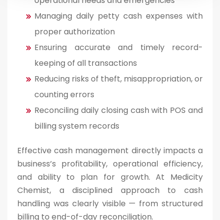
operational needs and emergencies
Managing daily petty cash expenses with
proper authorization
Ensuring accurate and timely record-
keeping of all transactions
Reducing risks of theft, misappropriation, or
counting errors
Reconciling daily closing cash with POS and
billing system records
Effective cash management directly impacts a
business’s profitability, operational efficiency,
and ability to plan for growth. At Medicity
Chemist, a disciplined approach to cash
handling was clearly visible — from structured
billing to end-of-day reconciliation.