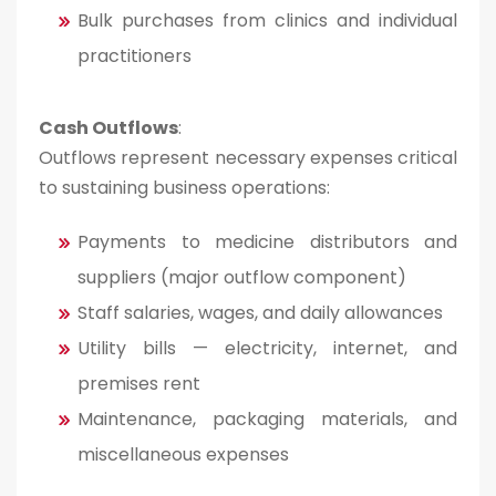
Bulk purchases from clinics and individual
practitioners
Cash Outflows
:
Outflows represent necessary expenses critical
to sustaining business operations:
Payments to medicine distributors and
suppliers (major outflow component)
Staff salaries, wages, and daily allowances
Utility bills — electricity, internet, and
premises rent
Maintenance, packaging materials, and
miscellaneous expenses