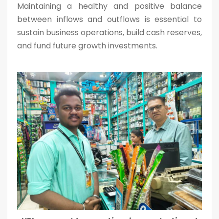
Maintaining a healthy and positive balance
between inflows and outflows is essential to
sustain business operations, build cash reserves,
and fund future growth investments.