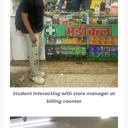
Student interacting with store manager at
billing counter