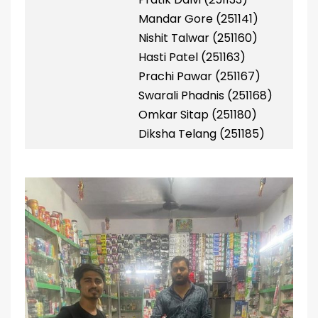
Mandar Gore (251141)
Nishit Talwar (251160)
Hasti Patel (251163)
Prachi Pawar (251167)
Swarali Phadnis (251168)
Omkar Sitap (251180)
Diksha Telang (251185)