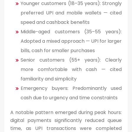
Younger customers (18–35 years): Strongly
preferred UPI and mobile wallets — cited
speed and cashback benefits
Middle-aged customers (35–55 years):
Adopted a mixed approach — UPI for larger
bills, cash for smaller purchases
Senior customers (55+ years): Clearly
more comfortable with cash — cited
familiarity and simplicity
Emergency buyers: Predominantly used
cash due to urgency and time constraints
A notable pattern emerged during peak hours:
digital payments significantly reduced queue
time, as UPI transactions were completed