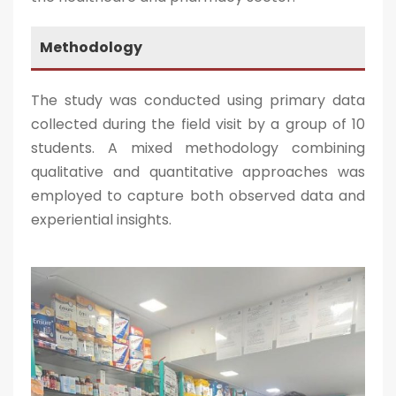
Methodology
The study was conducted using primary data
collected during the field visit by a group of 10
students. A mixed methodology combining
qualitative and quantitative approaches was
employed to capture both observed data and
experiential insights.