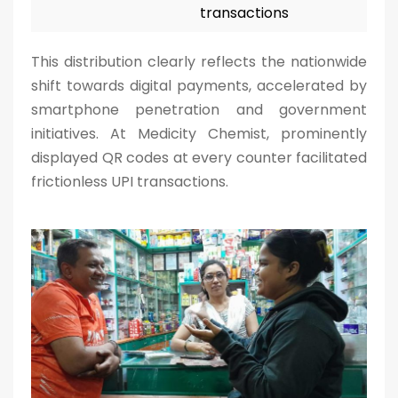
transactions
This distribution clearly reflects the nationwide
shift towards digital payments, accelerated by
smartphone penetration and government
initiatives. At Medicity Chemist, prominently
displayed QR codes at every counter facilitated
frictionless UPI transactions.