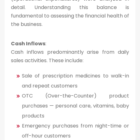
detail. Understanding this balance is
fundamental to assessing the financial health of
the business.
Cash Inflows
:
Cash inflows predominantly arise from daily
sales activities. These include:
Sale of prescription medicines to walk-in
and repeat customers
OTC (Over-the-Counter) product
purchases — personal care, vitamins, baby
products
Emergency purchases from night-time or
off-hour customers