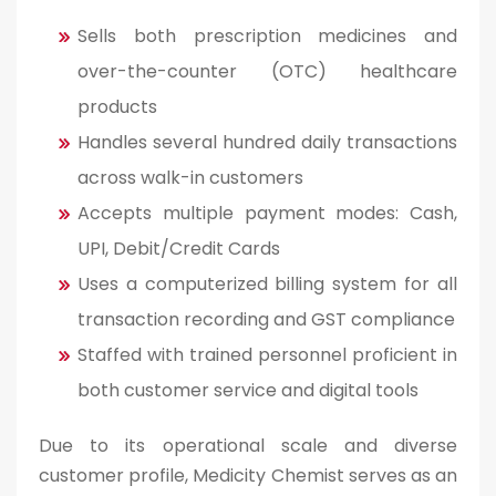
Sells both prescription medicines and
over-the-counter (OTC) healthcare
products
Handles several hundred daily transactions
across walk-in customers
Accepts multiple payment modes: Cash,
UPI, Debit/Credit Cards
Uses a computerized billing system for all
transaction recording and GST compliance
Staffed with trained personnel proficient in
both customer service and digital tools
Due to its operational scale and diverse
customer profile, Medicity Chemist serves as an