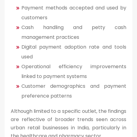
Payment methods accepted and used by
customers
Cash handling and petty cash
management practices
Digital payment adoption rate and tools
used
Operational efficiency improvements
linked to payment systems
Customer demographics and payment
preference patterns
Although limited to a specific outlet, the findings
are reflective of broader trends seen across
urban retail businesses in India, particularly in
the healthcare and pharmacy sector.