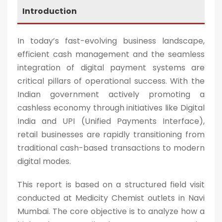
Introduction
In today’s fast-evolving business landscape,
efficient cash management and the seamless
integration of digital payment systems are
critical pillars of operational success. With the
Indian government actively promoting a
cashless economy through initiatives like Digital
India and UPI (Unified Payments Interface),
retail businesses are rapidly transitioning from
traditional cash-based transactions to modern
digital modes.
This report is based on a structured field visit
conducted at Medicity Chemist outlets in Navi
Mumbai. The core objective is to analyze how a