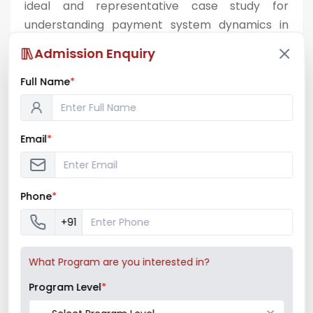
ideal and representative case study for
understanding payment system dynamics in
urban retail healthcare.
Admission Enquiry
Full Name
*
Email
*
Phone
*
+91
What Program are you interested in?
Program Level
*
Billing area and product display at Medicity
Chemist