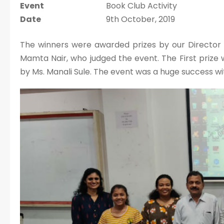
Event
Book Club Activity
Date
9th October, 2019
The winners were awarded prizes by our Director Dr
Mamta Nair, who judged the event. The First priz
by Ms. Manali Sule. The event was a huge success wi