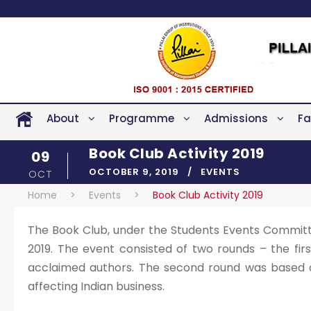
About
Programme
Admissions
Fa
Book Club Activity 2019
09
OCTOBER 9, 2019
EVENTS
OCT
Home
>
Events
>
Book Club Activity 2019
The Book Club, under the Students Events Committe
2019. The event consisted of two rounds – the fir
acclaimed authors. The second round was based on
affecting Indian business.