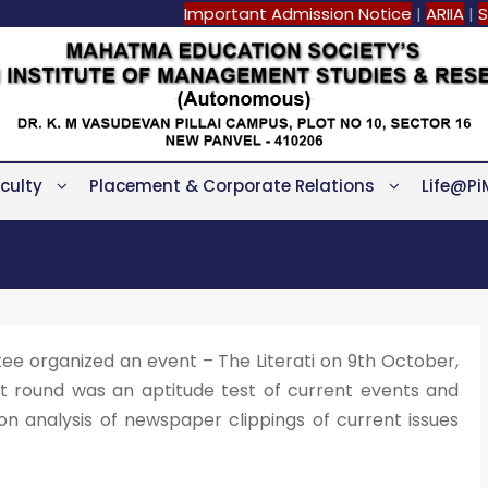
Important Admission Notice
|
ARIIA
|
S
culty
Placement & Corporate Relations
Life@Pi
e organized an event – The Literati on 9th October,
st round was an aptitude test of current events and
 analysis of newspaper clippings of current issues