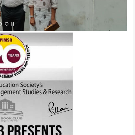
Admission E
Full Name
*
Email
*
Phone
*
+91
What Program ar
Program Level
*
Program
*