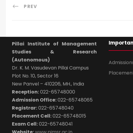
PREV
Importan
Pillai Institute of Management
Studies & Research
(Autonomous)
Admission
Dr. K. M. Vasudevan Pillai Campus
Placemen
Plot No. 10, Sector 16
New Panvel – 410206, MH., India
Reception:
022-65748000
Admission Office:
022-65748065
Registrar:
022-65748040
Placement Cell:
022-65748015
Exam Cell:
022-65748041
Website:
www.pimsr.ac.in