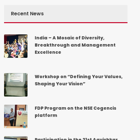
Recent News
India – A Mosaic of Diversity,
Breakthrough and Management
Excellence
Workshop on “Defining Your Values,
Shaping Your Vision”
FDP Program on the NSE Cogencis
platform
Participation in the 21st Aavishkar