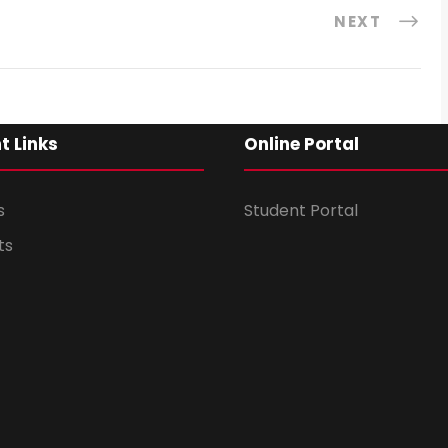
NEXT
t Links
Online Portal
s
Student Portal
ts