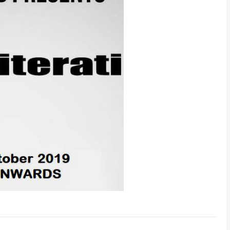
-- Select Pro
By submitting this 
the contact detai
to the
Terms and 