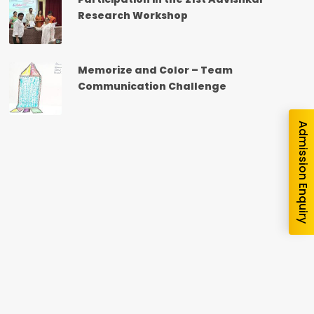
nquiry
Research Workshop
Memorize and Color – Team
Communication Challenge
Admission Enquiry
e you interested in?
School
*
-- Select School --