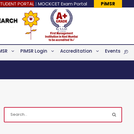
TUDENT PORTAL
|
MOCKCET Exam Portal
PiMSR
MSR
PIMSR Login
Accreditation
Events