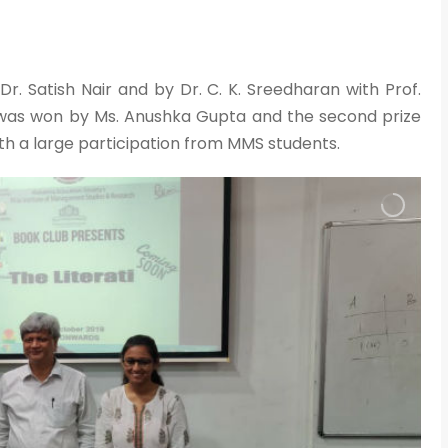
. Satish Nair and by Dr. C. K. Sreedharan with Prof.
e was won by Ms. Anushka Gupta and the second prize
th a large participation from MMS students.